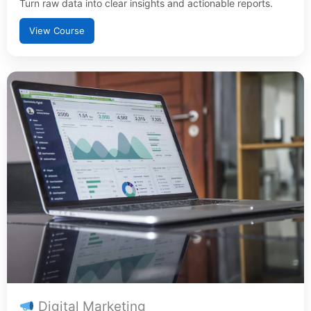
Turn raw data into clear insights and actionable reports.
View Course
Digital Marketing