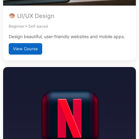
UI/UX Design
Beginner • Self-paced
Design beautiful, user-friendly websites and mobile apps.
View Course