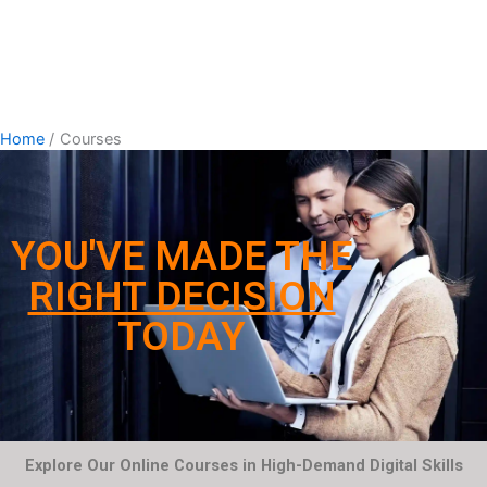
Home
Courses
YOU'VE MADE THE
RIGHT DECISION
TODAY
Explore Our Online Courses in High-Demand Digital Skills