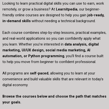
Looking to learn practical digital skills you can use to earn, work
remotely, or grow a business? At
Learnitpedia
, our beginner-
friendly online courses are designed to help you gain
job-ready,
in-demand skills
without needing a technical background.
Each course combines step-by-step lessons, practical examples,
and real-world applications so you can confidently apply what
you learn. Whether you’re interested in
data analysis, digital
marketing, UI/UX design, social media marketing, AI
automation, or Python programming
, you’ll find a course built
to help you move from beginner to confident professional.
All programs are
self-paced
, allowing you to learn at your
convenience and build valuable skills that are relevant in today’s
digital economy.
Browse the courses below and choose the path that matches
your goals.