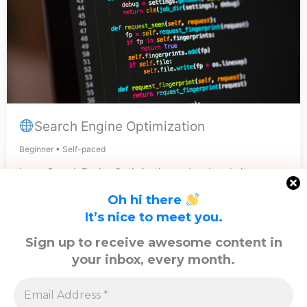
Search Engine Optimization
Beginner • Self-paced
Learn Search Engine Optimization and rank website
quickly.
Oh hi there
View Course
It’s nice to meet you.
Sign up to receive awesome content in
your inbox, every month.