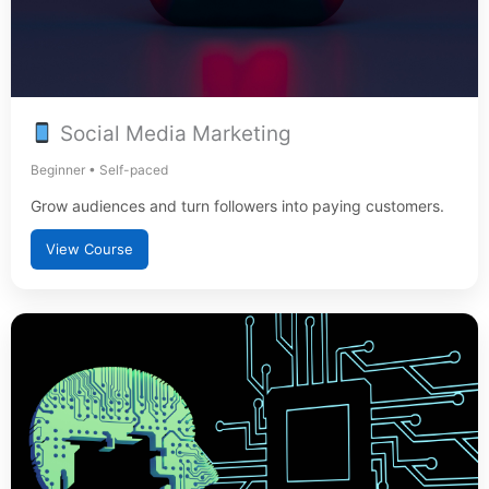
Social Media Marketing
Beginner • Self-paced
Grow audiences and turn followers into paying customers.
View Course