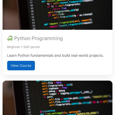
Python Programming
Beginner • Self-paced
Learn Python fundamentals and build real-world projects.
View Course