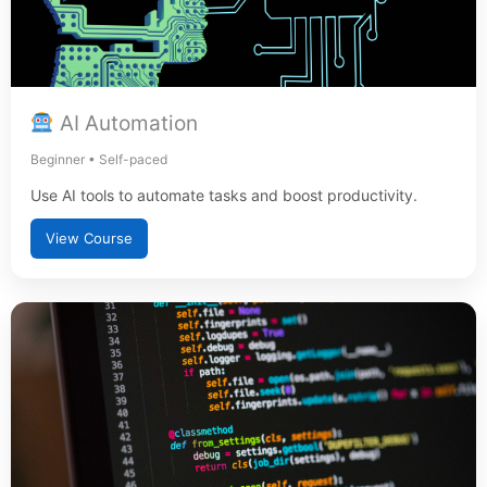
AI Automation
Beginner • Self-paced
Use AI tools to automate tasks and boost productivity.
View Course