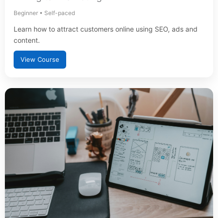
Beginner • Self-paced
Learn how to attract customers online using SEO, ads and
content.
View Course