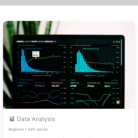
Data Analysis
Beginner • Self-paced