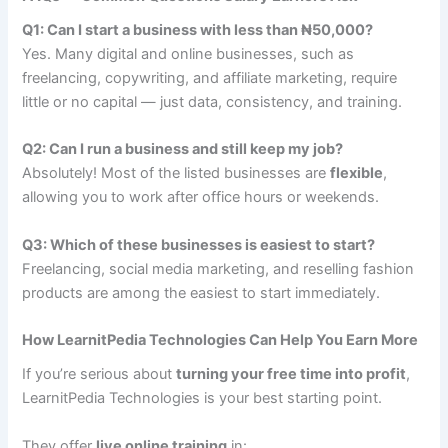
Q1: Can I start a business with less than ₦50,000?
Yes. Many digital and online businesses, such as
freelancing, copywriting, and affiliate marketing, require
little or no capital — just data, consistency, and training.
Q2: Can I run a business and still keep my job?
Absolutely! Most of the listed businesses are
flexible
,
allowing you to work after office hours or weekends.
Q3: Which of these businesses is easiest to start?
Freelancing, social media marketing, and reselling fashion
products are among the easiest to start immediately.
How LearnitPedia Technologies Can Help You Earn More
If you’re serious about
turning your free time into profit
,
LearnitPedia Technologies is your best starting point.
They offer
live online training
in: