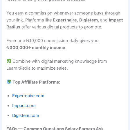
You earn a commission whenever someone buys through
your link. Platforms like
Expertnaire
,
Digistem
, and
Impact
Radius
offer various digital products to promote.
Even one ₦10,000 commission daily gives you
₦300,000+ monthly income
.
Combine with digital marketing knowledge from
LearnitPedia to maximize sales.
Top Affiliate Platforms:
Expertnaire.com
Impact.com
Digistem.com
FAQs — Common Questions Salary Earners Ask