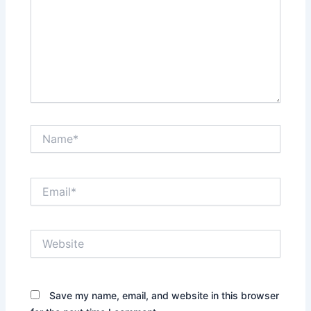
Name*
Email*
Website
Save my name, email, and website in this browser