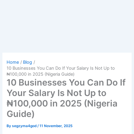
Home
Blog
10 Businesses You Can Do If Your Salary Is Not Up to
₦100,000 in 2025 (Nigeria Guide)
10 Businesses You Can Do If
Your Salary Is Not Up to
₦100,000 in 2025 (Nigeria
Guide)
By
segzyma4god
/
11 November, 2025