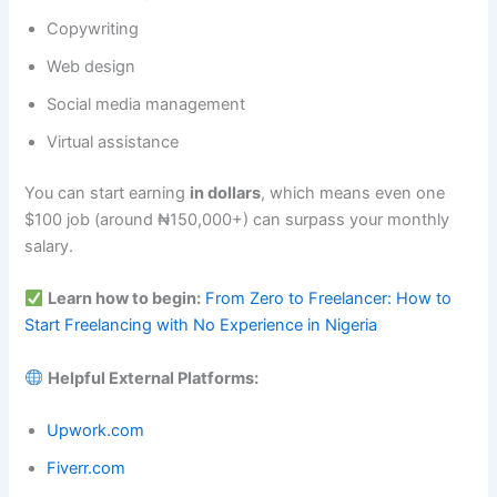
Copywriting
Web design
Social media management
Virtual assistance
You can start earning
in dollars
, which means even one
$100 job (around ₦150,000+) can surpass your monthly
salary.
Learn how to begin:
From Zero to Freelancer: How to
Start Freelancing with No Experience in Nigeria
Helpful External Platforms:
Upwork.com
Fiverr.com