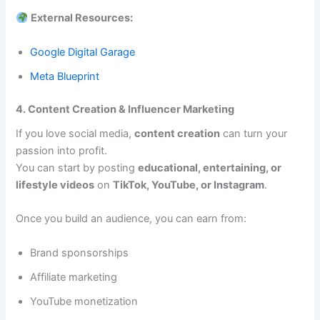
External Resources:
Google Digital Garage
Meta Blueprint
4. Content Creation & Influencer Marketing
If you love social media,
content creation
can turn your
passion into profit.
You can start by posting
educational, entertaining, or
lifestyle videos
on
TikTok, YouTube, or Instagram
.
Once you build an audience, you can earn from:
Brand sponsorships
Affiliate marketing
YouTube monetization