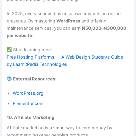
In 2025, every serious business owner wants an online
presence. By mastering
WordPress
and offering
maintenance services, you can earn
₦50,000–₦300,000
per website
.
Start learning here:
Free Hosting Platforms — A Web Design Students Guide
by LearnitPedia Technologies
External Resources:
WordPress.org
Elementor.com
10. Affiliate Marketing
Affiliate marketing is a smart way to earn money by
recommending other people’s products.