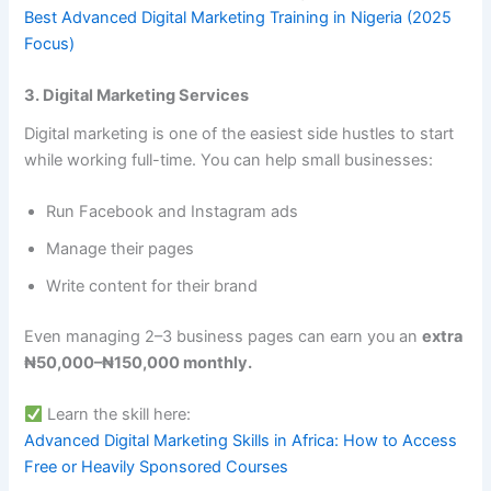
Best Advanced Digital Marketing Training in Nigeria (2025
Focus)
3. Digital Marketing Services
Digital marketing is one of the easiest side hustles to start
while working full-time. You can help small businesses:
Run Facebook and Instagram ads
Manage their pages
Write content for their brand
Even managing 2–3 business pages can earn you an
extra
₦50,000–₦150,000 monthly.
Learn the skill here:
Advanced Digital Marketing Skills in Africa: How to Access
Free or Heavily Sponsored Courses