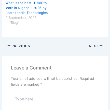
What is the best IT skill to
learn in Nigeria – 2025 by
Learnitpedia Technologies
9 September, 2025
In "Blog"
PREVIOUS
NEXT
Leave a Comment
Your email address will not be published.
Required
fields are marked
*
Type
here..