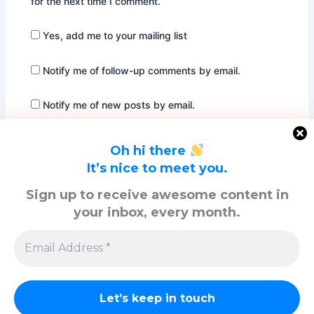
for the next time I comment.
Yes, add me to your mailing list
Notify me of follow-up comments by email.
Notify me of new posts by email.
Oh hi there
It’s nice to meet you.
Sign up to receive awesome content in
your inbox, every month.