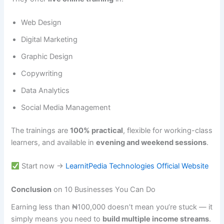
Web Design
Digital Marketing
Graphic Design
Copywriting
Data Analytics
Social Media Management
The trainings are
100% practical
, flexible for working-class
learners, and available in
evening and weekend sessions
.
Start now →
LearnitPedia Technologies Official Website
Conclusion
on 10 Businesses You Can Do
Earning less than ₦100,000 doesn’t mean you’re stuck — it
simply means you need to
build multiple income streams
.