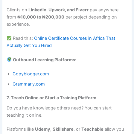
Clients on
LinkedIn, Upwork, and Fiverr
pay anywhere
from
₦10,000 to ₦200,000
per project depending on
experience.
Read this:
Online Certificate Courses in Africa That
Actually Get You Hired
Outbound Learning Platforms:
Copyblogger.com
Grammarly.com
7. Teach Online or Start a Training Platform
Do you have knowledge others need? You can start
teaching it online.
Platforms like
Udemy
,
Skillshare
, or
Teachable
allow you