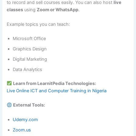
to record and sell courses easily. You can also host
live
classes
using
Zoom or WhatsApp
.
Example topics you can teach:
Microsoft Office
Graphics Design
Digital Marketing
Data Analytics
Learn from LearnitPedia Technologies:
Live Online ICT and Computer Training in Nigeria
External Tools:
Udemy.com
Zoom.us