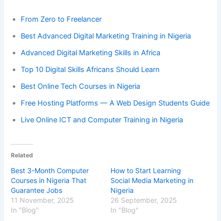
From Zero to Freelancer
Best Advanced Digital Marketing Training in Nigeria
Advanced Digital Marketing Skills in Africa
Top 10 Digital Skills Africans Should Learn
Best Online Tech Courses in Nigeria
Free Hosting Platforms — A Web Design Students Guide
Live Online ICT and Computer Training in Nigeria
Related
Best 3-Month Computer
How to Start Learning
Courses in Nigeria That
Social Media Marketing in
Guarantee Jobs
Nigeria
11 November, 2025
26 September, 2025
In "Blog"
In "Blog"