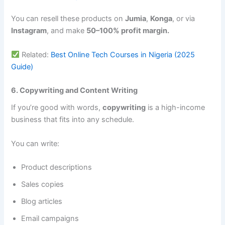
You can resell these products on
Jumia
,
Konga
, or via
Instagram
, and make
50–100% profit margin.
Related:
Best Online Tech Courses in Nigeria (2025
Guide)
6. Copywriting and Content Writing
If you’re good with words,
copywriting
is a high-income
business that fits into any schedule.
You can write:
Product descriptions
Sales copies
Blog articles
Email campaigns