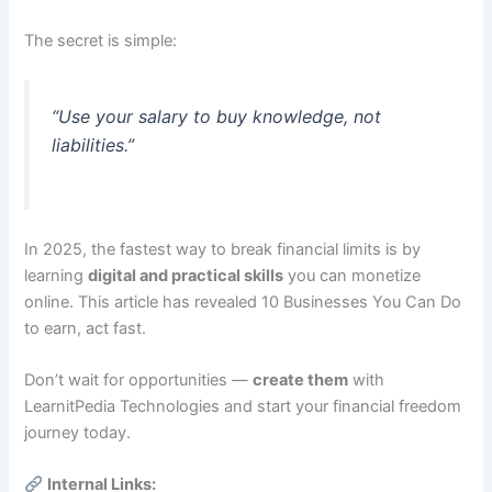
The secret is simple:
“Use your salary to buy knowledge, not
liabilities.”
In 2025, the fastest way to break financial limits is by
learning
digital and practical skills
you can monetize
online. This article has revealed 10 Businesses You Can Do
to earn, act fast.
Don’t wait for opportunities —
create them
with
LearnitPedia Technologies and start your financial freedom
journey today.
Internal Links: