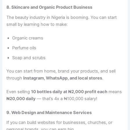
8. Skincare and Organic Product Business
The beauty industry in Nigeria is booming. You can start
small by learning how to make:
Organic creams
Perfume oils
Soap and scrubs
You can start from home, brand your products, and sell
through
Instagram, WhatsApp, and local stores
.
Even selling
10 bottles daily at ₦2,000 profit each
means
₦20,000 daily
— that’s 4x a ₦100,000 salary!
9. Web Design and Maintenance Services
If you can build websites for businesses, churches, or
personal brands, you can earn big.