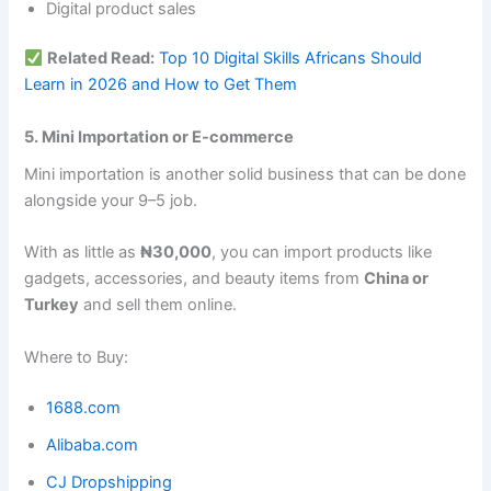
Digital product sales
Related Read:
Top 10 Digital Skills Africans Should
Learn in 2026 and How to Get Them
5. Mini Importation or E-commerce
Mini importation is another solid business that can be done
alongside your 9–5 job.
With as little as
₦30,000
, you can import products like
gadgets, accessories, and beauty items from
China or
Turkey
and sell them online.
Where to Buy:
1688.com
Alibaba.com
CJ Dropshipping