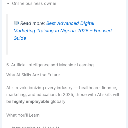
Online business owner
Read more:
Best Advanced Digital
Marketing Training in Nigeria 2025 – Focused
Guide
5. Artificial Intelligence and Machine Learning
Why AI Skills Are the Future
AI is revolutionizing every industry — healthcare, finance,
marketing, and education. In 2025, those with AI skills will
be
highly employable
globally.
What You’ll Learn