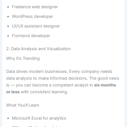
Freelance web designer
WordPress developer
UI/UX assistant designer
Frontend developer
2. Data Analysis and Visualization
Why It’s Trending
Data drives modern businesses. Every company needs
data analysts to make informed decisions. The good news
is — you can become a competent analyst in
six months
or less
with consistent learning.
What You’ll Learn
Microsoft Excel for analytics