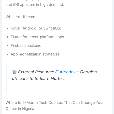
and iOS apps are in high demand.
What You’ll Learn
Kotlin (Android) or Swift (iOS)
Flutter for cross-platform apps
Firebase backend
App monetization strategies
External Resource:
Flutter.dev
– Google’s
official site to learn Flutter.
Where to 6-Month Tech Courses That Can Change Your
Career in Nigeria