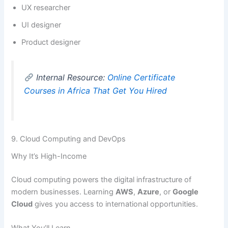
UX researcher
UI designer
Product designer
Internal Resource:
Online Certificate
Courses in Africa That Get You Hired
9. Cloud Computing and DevOps
Why It’s High-Income
Cloud computing powers the digital infrastructure of
modern businesses. Learning
AWS
,
Azure
, or
Google
Cloud
gives you access to international opportunities.