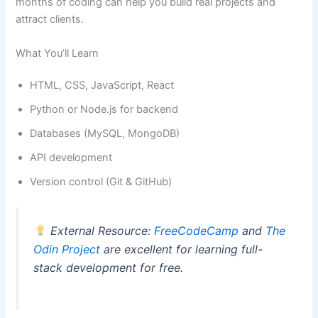
months of coding can help you build real projects and
attract clients.
What You’ll Learn
HTML, CSS, JavaScript, React
Python or Node.js for backend
Databases (MySQL, MongoDB)
API development
Version control (Git & GitHub)
External Resource:
FreeCodeCamp
and
The
Odin Project
are excellent for learning full-
stack development for free.