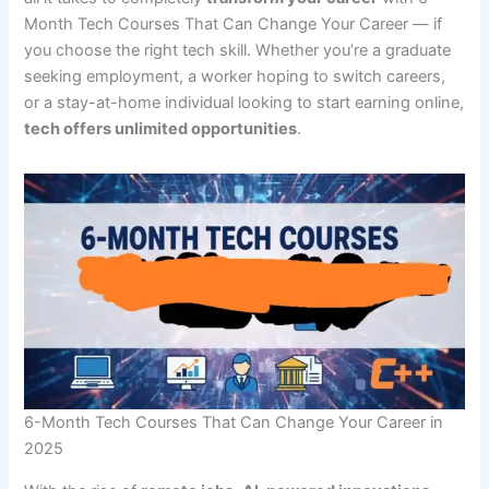
Month Tech Courses That Can Change Your Career — if
you choose the right tech skill. Whether you’re a graduate
seeking employment, a worker hoping to switch careers,
or a stay-at-home individual looking to start earning online,
tech offers unlimited opportunities
.
6-Month Tech Courses That Can Change Your Career in
2025