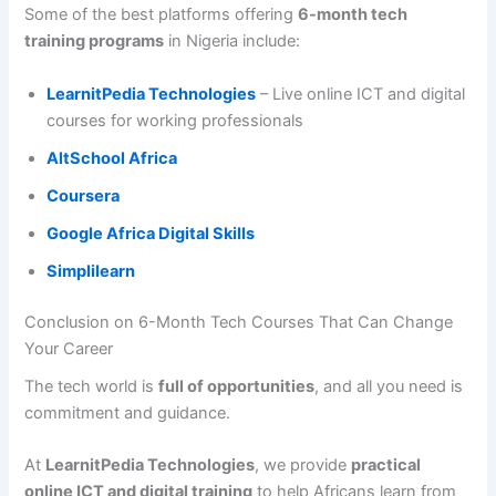
Some of the best platforms offering
6-month tech
training programs
in Nigeria include:
LearnitPedia Technologies
– Live online ICT and digital
courses for working professionals
AltSchool Africa
Coursera
Google Africa Digital Skills
Simplilearn
Conclusion on 6-Month Tech Courses That Can Change
Your Career
The tech world is
full of opportunities
, and all you need is
commitment and guidance.
At
LearnitPedia Technologies
, we provide
practical
online ICT and digital training
to help Africans learn from