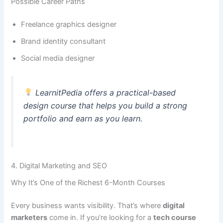
Possible Career Paths
Freelance graphics designer
Brand identity consultant
Social media designer
LearnitPedia offers a practical-based
design course that helps you build a strong
portfolio and earn as you learn.
4. Digital Marketing and SEO
Why It’s One of the Richest 6-Month Courses
Every business wants visibility. That’s where
digital
marketers
come in. If you’re looking for a
tech course