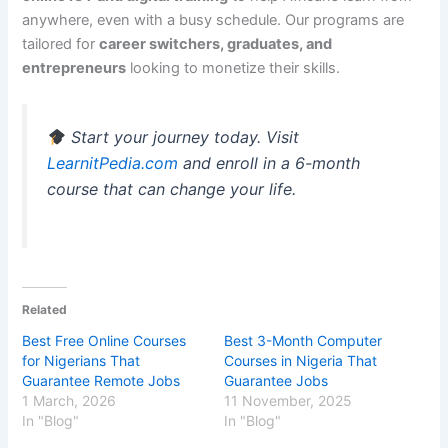
anywhere, even with a busy schedule. Our programs are
tailored for
career switchers, graduates, and
entrepreneurs
looking to monetize their skills.
Start your journey today. Visit
LearnitPedia.com
and enroll in a 6-month
course that can change your life.
Related
Best Free Online Courses
Best 3-Month Computer
for Nigerians That
Courses in Nigeria That
Guarantee Remote Jobs
Guarantee Jobs
1 March, 2026
11 November, 2025
In "Blog"
In "Blog"