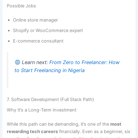
Possible Jobs
Online store manager
Shopify or WooCommerce expert
E-commerce consultant
Learn next:
From Zero to Freelancer: How
to Start Freelancing in Nigeria
7. Software Development (Full Stack Path)
Why It’s a Long-Term Investment
While this path can be demanding, it’s one of the
most
rewarding tech careers
financially. Even as a beginner, six