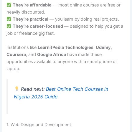
They’re affordable
— most online courses are free or
heavily discounted.
They’re practical
— you learn by doing real projects.
They’re career-focused
— designed to help you get a
job or freelance gig fast.
Institutions like
LearnitPedia Technologies
,
Udemy
,
Coursera
, and
Google Africa
have made these
opportunities available to anyone with a smartphone or
laptop.
Read next:
Best Online Tech Courses in
Nigeria 2025 Guide
1. Web Design and Development