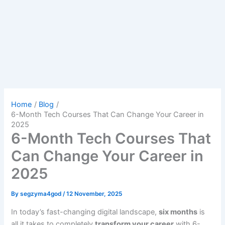
Home
Blog
6-Month Tech Courses That Can Change Your Career in
2025
6-Month Tech Courses That
Can Change Your Career in
2025
By
segzyma4god
/
12 November, 2025
In today’s fast-changing digital landscape,
six months
is
all it takes to completely
transform your career
with 6-