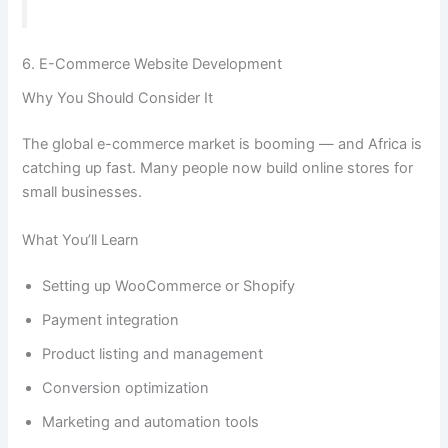
6. E-Commerce Website Development
Why You Should Consider It
The global e-commerce market is booming — and Africa is
catching up fast. Many people now build online stores for
small businesses.
What You’ll Learn
Setting up WooCommerce or Shopify
Payment integration
Product listing and management
Conversion optimization
Marketing and automation tools