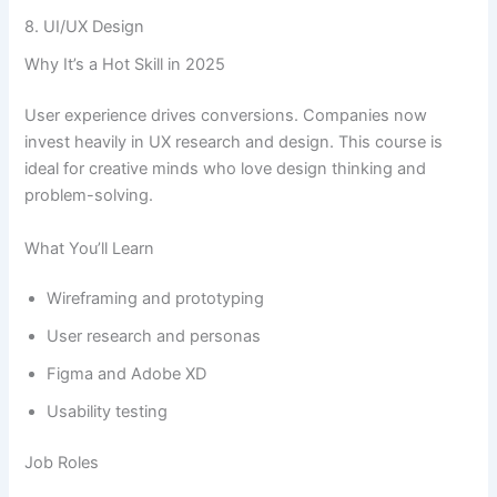
8. UI/UX Design
Why It’s a Hot Skill in 2025
User experience drives conversions. Companies now
invest heavily in UX research and design. This course is
ideal for creative minds who love design thinking and
problem-solving.
What You’ll Learn
Wireframing and prototyping
User research and personas
Figma and Adobe XD
Usability testing
Job Roles