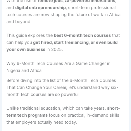
With the rise of
remote jobs
,
AI-powered innovations
,
and
digital entrepreneurship
, short-term professional
tech courses are now shaping the future of work in Africa
and beyond.
This guide explores the
best 6-month tech courses
that
can help you
get hired, start freelancing, or even build
your own business
in 2025.
Why 6-Month Tech Courses Are a Game Changer in
Nigeria and Africa
Before diving into the list of the 6-Month Tech Courses
That Can Change Your Career, let’s understand why six-
month tech courses are so powerful.
Unlike traditional education, which can take years,
short-
term tech programs
focus on practical, in-demand skills
that employers actually need today.