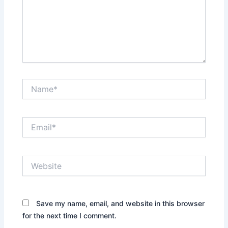
Name*
Email*
Website
Save my name, email, and website in this browser
for the next time I comment.