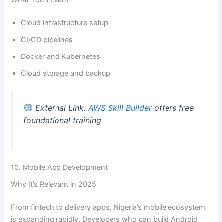
What You’ll Learn
Cloud infrastructure setup
CI/CD pipelines
Docker and Kubernetes
Cloud storage and backup
External Link:
AWS Skill Builder
offers free
foundational training.
10. Mobile App Development
Why It’s Relevant in 2025
From fintech to delivery apps, Nigeria’s mobile ecosystem
is expanding rapidly. Developers who can build Android