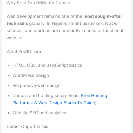
Why It’s a Top 6-Month Course
Web development remains one of the
most sought-after
tech skills
globally. In Nigeria, small businesses, NGOs,
schools, and startups are constantly in need of functional
websites.
What You’ll Learn
HTML, CSS, and JavaScript basics
WordPress design
Responsive web design
Domain and hosting setup (Read:
Free Hosting
Platforms: A Web Design Student’s Guide
)
Website SEO and analytics
Career Opportunities