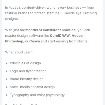
In today’s content-driven world, every business — from
fashion brands to fintech startups — needs eye-catching
designs.
With just
six months of consistent practice
, you can
master design software like
CorelDRAW
,
Adobe
Photoshop
, or
Canva
and start earning from clients.
What You’ll Learn
Principles of design
Logo and flyer creation
Brand identity design
Social media content design
Typography and color psychology