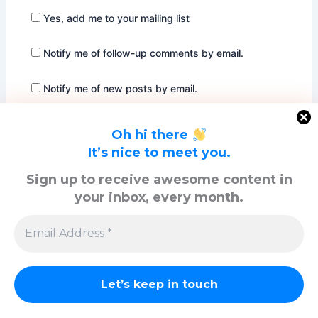
Yes, add me to your mailing list
Notify me of follow-up comments by email.
Notify me of new posts by email.
Oh hi there
It’s nice to meet you.
Sign up to receive awesome content in
your inbox, every month.