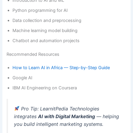
Introduction to AI and ML
Python programming for AI
Data collection and preprocessing
Machine learning model building
Chatbot and automation projects
Recommended Resources
How to Learn AI in Africa — Step-by-Step Guide
Google AI
IBM AI Engineering on Coursera
Pro Tip: LearnitPedia Technologies
integrates
AI with Digital Marketing
— helping
you build intelligent marketing systems.