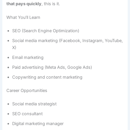
that pays quickly
, this is it.
What You’ll Learn
SEO (Search Engine Optimization)
Social media marketing (Facebook, Instagram, YouTube,
X)
Email marketing
Paid advertising (Meta Ads, Google Ads)
Copywriting and content marketing
Career Opportunities
Social media strategist
SEO consultant
Digital marketing manager