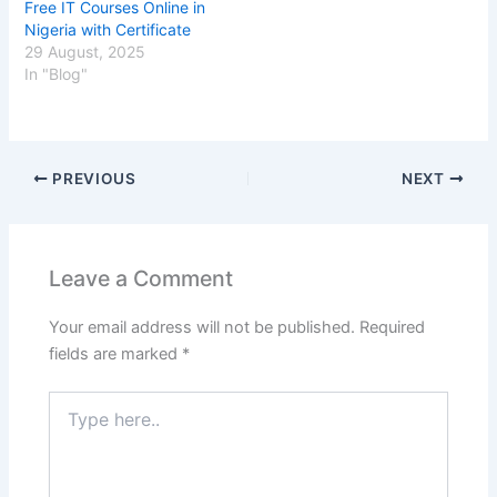
Free IT Courses Online in
Nigeria with Certificate
29 August, 2025
In "Blog"
PREVIOUS
NEXT
Leave a Comment
Your email address will not be published.
Required
fields are marked
*
Type
here..