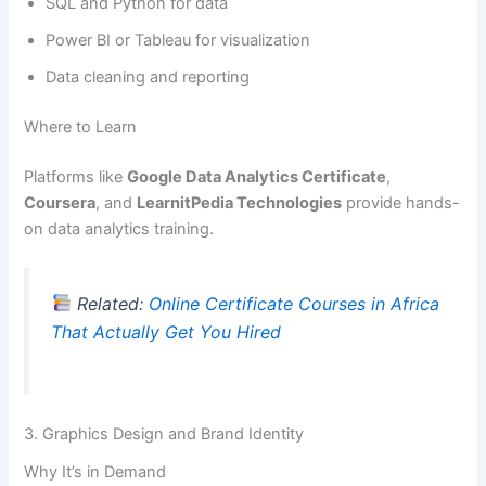
SQL and Python for data
Power BI or Tableau for visualization
Data cleaning and reporting
Where to Learn
Platforms like
Google Data Analytics Certificate
,
Coursera
, and
LearnitPedia Technologies
provide hands-
on data analytics training.
Related:
Online Certificate Courses in Africa
That Actually Get You Hired
3. Graphics Design and Brand Identity
Why It’s in Demand