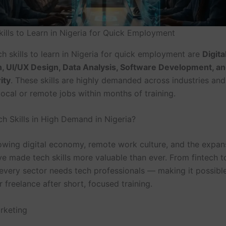
kills to Learn in Nigeria for Quick Employment
h skills to learn in Nigeria for quick employment are
Digita
, UI/UX Design, Data Analysis, Software Development, a
ity
. These skills are highly demanded across industries and
ocal or remote jobs within months of training.
h Skills in High Demand in Nigeria?
rowing digital economy, remote work culture, and the expan
ve made tech skills more valuable than ever. From fintech t
very sector needs tech professionals — making it possible
freelance after short, focused training.
arketing