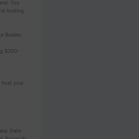
and. You
nd hosting.
e Builder.
ng $300–
 host your
ata. Data
l, Power BI,