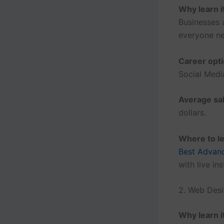
Why learn i
Businesses 
everyone ne
Career opti
Social Medi
Average sal
dollars.
Where to le
Best Advanc
with live in
2. Web Des
Why learn i