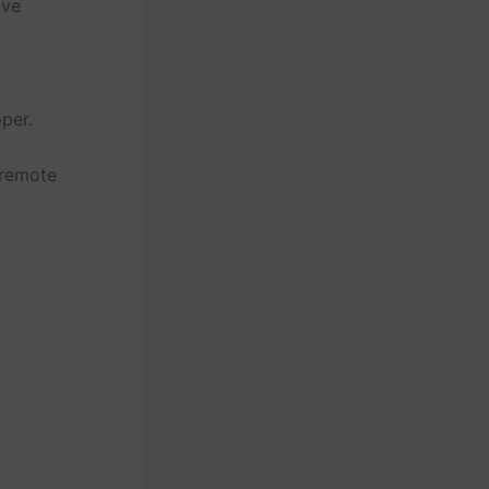
lve
per.
 remote