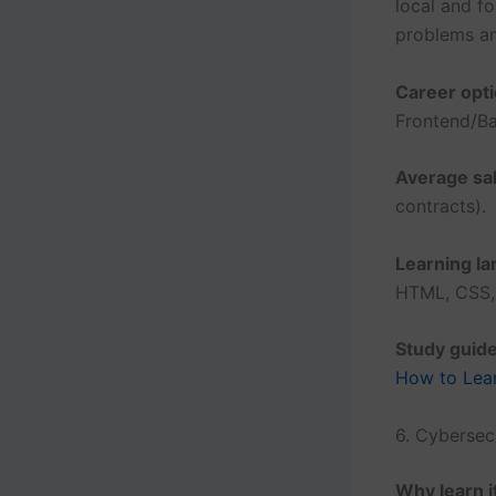
local and f
problems an
Career opti
Frontend/Ba
Average sal
contracts).
Learning l
HTML, CSS, 
Study guide
How to Lear
6. Cybersec
Why learn i