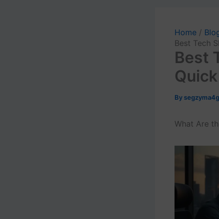
Home
Blo
Best Tech S
Best T
Quick
By
segzyma4
What Are th