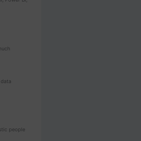
much
 data
stic people