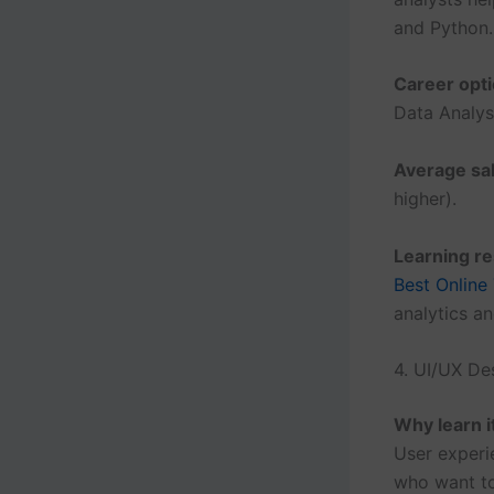
and Python.
Career opti
Data Analyst
Average sal
higher).
Learning r
Best Online
analytics a
4. UI/UX De
Why learn i
User experie
who want to