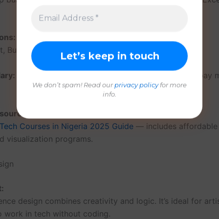
ons:
, Business Intelligence Analyst, Research Analyst.
ary:
₦200,000 – ₦600,000/month (remote data jobs pay 
We don’t spam! Read our
privacy policy
for more
info.
esources:
 Tech Courses in Nigeria 2025 Guide
— includes affordable
nd visualization programs.
sign
t:
nce design combines creativity and logic. It’s ideal for arti
 work in tech without coding.