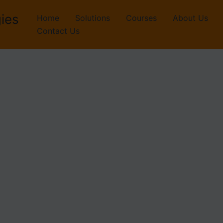
ies
Home
Solutions
Courses
About Us
Contact Us