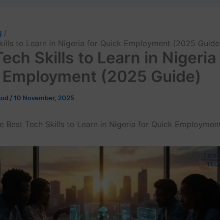
g
kills to Learn in Nigeria for Quick Employment (2025 Guide
ech Skills to Learn in Nigeria 
 Employment (2025 Guide)
god
/
10 November, 2025
e Best Tech Skills to Learn in Nigeria for Quick Employmen