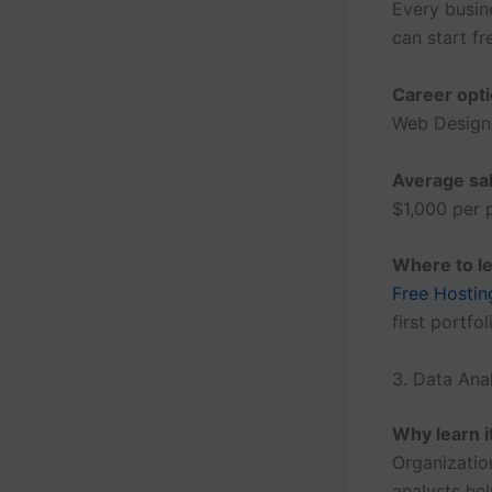
Every busin
can start f
Career opti
Web Designe
Average sal
$1,000 per p
Where to le
Free Hostin
first portfol
3. Data Ana
Why learn i
Organizatio
analysts he