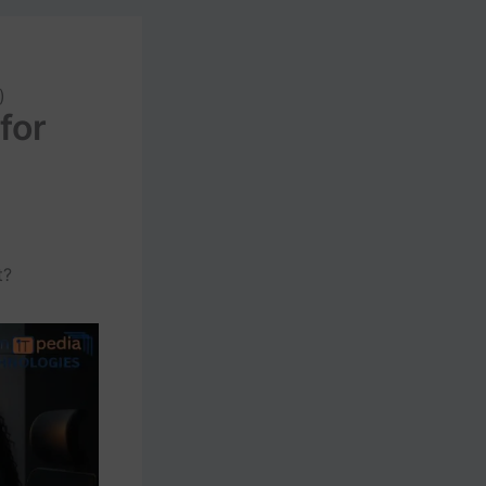
)
for
t?