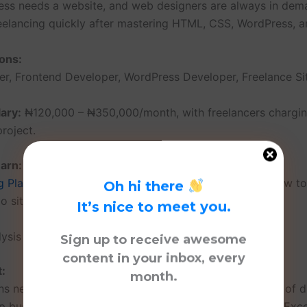
ess needs a website, and web designers are always in dem
reelancing quickly after mastering HTML, CSS, WordPress, a
ons:
r, Frontend Developer, WordPress Developer, Freelance Sit
ary:
₦120,000 – ₦350,000/month, with freelancers chargi
roject.
arn:
g Platforms: A Web Design Student’s Guide
— Learn how to
Oh hi there
io site for free.
It’s nice to meet you.
lysis
Sign up to receive awesome
content in your inbox, every
t:
month.
ns need professionals to make sense of large amounts of d
lp businesses make informed decisions using tools like Exce