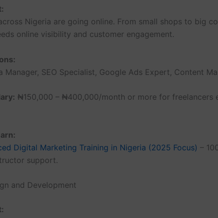
t:
across Nigeria are going online. From small shops to big c
eds online visibility and customer engagement.
ons:
a Manager, SEO Specialist, Google Ads Expert, Content Mar
ary:
₦150,000 – ₦400,000/month or more for freelancers e
arn:
ed Digital Marketing Training in Nigeria (2025 Focus)
– 100
structor support.
ign and Development
t: