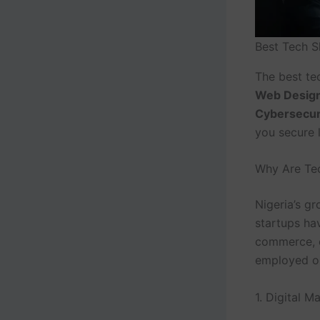
Best Tech S
The best tec
Web Design
Cybersecur
you secure l
Why Are Tec
Nigeria’s g
startups ha
commerce, e
employed or 
1. Digital M