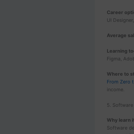
Career opti
UI Designer
Average sal
Learning to
Figma, Ado
Where to st
From Zero t
income.
5. Softwar
Why learn i
Software de