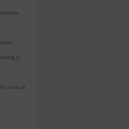
ompanies,
keter.
arning in
% practical