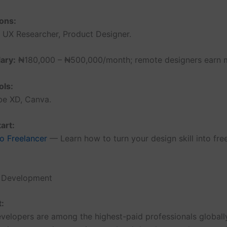
ons:
, UX Researcher, Product Designer.
ary:
₦180,000 – ₦500,000/month; remote designers earn 
ols:
be XD, Canva.
art:
o Freelancer
— Learn how to turn your design skill into fre
e Development
t:
velopers are among the highest-paid professionals globally.