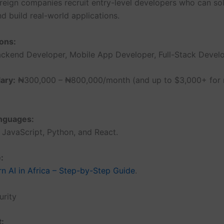
oreign companies recruit entry-level developers who can so
d build real-world applications.
ons:
ckend Developer, Mobile App Developer, Full-Stack Develo
ary:
₦300,000 – ₦800,000/month (and up to $3,000+ for
anguages:
JavaScript, Python, and React.
:
n AI in Africa – Step-by-Step Guide
.
urity
t: