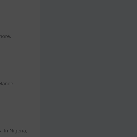
more.
elance
 In Nigeria,