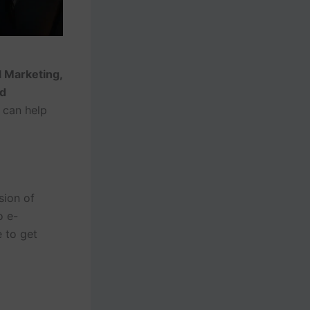
l Marketing,
nd
 can help
sion of
o e-
 to get