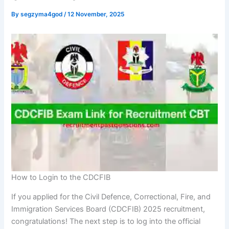
By
segzyma4god
/
12 November, 2025
How to Login to the CDCFIB
If you applied for the Civil Defence, Correctional, Fire, and
Immigration Services Board (CDCFIB) 2025 recruitment,
congratulations! The next step is to log into the official