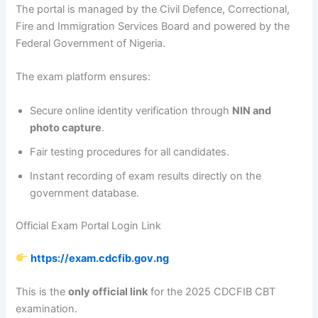
The portal is managed by the Civil Defence, Correctional,
Fire and Immigration Services Board and powered by the
Federal Government of Nigeria.
The exam platform ensures:
Secure online identity verification through
NIN and
photo capture
.
Fair testing procedures for all candidates.
Instant recording of exam results directly on the
government database.
Official Exam Portal Login Link
https://exam.cdcfib.gov.ng
This is the
only official link
for the 2025 CDCFIB CBT
examination.