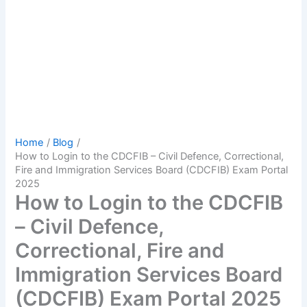
Home
Blog
How to Login to the CDCFIB – Civil Defence, Correctional,
Fire and Immigration Services Board (CDCFIB) Exam Portal
2025
How to Login to the CDCFIB
– Civil Defence,
Correctional, Fire and
Immigration Services Board
(CDCFIB) Exam Portal 2025