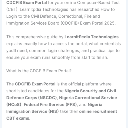
CDCFIB Exam Portal
for your online Computer-Based Test
(CBT). Learnitpdia Technologies has researched How to
Login to the Civil Defence, Correctional, Fire and
Immigration Services Board (CDCFIB) Exam Portal 2025.
This comprehensive guide by
LearnitPedia Technologies
explains exactly how to access the portal, what credentials
you’ll need, common login challenges, and practical tips to
ensure your exam runs smoothly from start to finish.
What Is the CDCFIB Exam Portal?
The
CDCFIB Exam Portal
is the official platform where
shortlisted candidates for the
Nigeria Security and Civil
Defence Corps (NSCDC)
,
Nigeria Correctional Service
(NCoS)
,
Federal Fire Service (FFS)
, and
Nigeria
Immigration Service (NIS)
take their
online recruitment
CBT exams
.