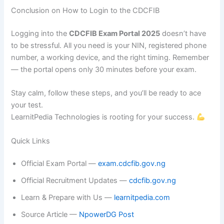
Conclusion on How to Login to the CDCFIB
Logging into the
CDCFIB Exam Portal 2025
doesn’t have
to be stressful. All you need is your NIN, registered phone
number, a working device, and the right timing. Remember
— the portal opens only 30 minutes before your exam.
Stay calm, follow these steps, and you’ll be ready to ace
your test.
LearnitPedia Technologies is rooting for your success.
Quick Links
Official Exam Portal —
exam.cdcfib.gov.ng
Official Recruitment Updates —
cdcfib.gov.ng
Learn & Prepare with Us —
learnitpedia.com
Source Article —
NpowerDG Post