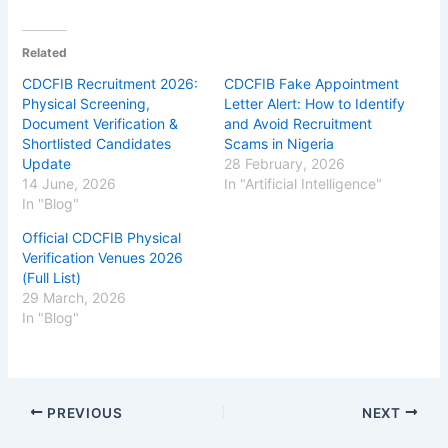
Related
CDCFIB Recruitment 2026:
CDCFIB Fake Appointment
Physical Screening,
Letter Alert: How to Identify
Document Verification &
and Avoid Recruitment
Shortlisted Candidates
Scams in Nigeria
Update
28 February, 2026
14 June, 2026
In "Artificial Intelligence"
In "Blog"
Official CDCFIB Physical
Verification Venues 2026
(Full List)
29 March, 2026
In "Blog"
PREVIOUS
NEXT