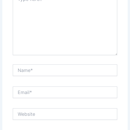
here..
Name*
Email*
Website