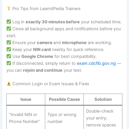
Pro Tips from LearnitPedia Trainers
Log in
exactly 30 minutes before
your scheduled time.
Close all background apps and notifications before you
start.
Ensure your
camera
and
microphone
are working.
Keep your
NIN card
nearby for quick reference.
Use
Google Chrome
for best compatibility.
If disconnected, simply return to
exam.cdcfib.gov.ng
—
you can
rejoin and continue
your test.
Common Login or Exam Issues & Fixes
Issue
Possible Cause
Solution
Double-check
“Invalid NIN or
Typo or wrong
your entry;
Phone Number”
number
remove spaces