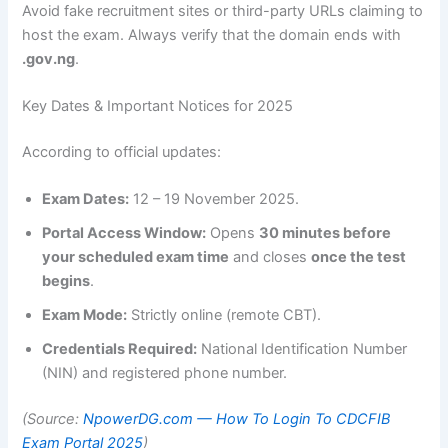
Avoid fake recruitment sites or third-party URLs claiming to
host the exam. Always verify that the domain ends with
.gov.ng
.
Key Dates & Important Notices for 2025
According to official updates:
Exam Dates:
12 – 19 November 2025.
Portal Access Window:
Opens
30 minutes before
your scheduled exam time
and closes
once the test
begins
.
Exam Mode:
Strictly online (remote CBT).
Credentials Required:
National Identification Number
(NIN) and registered phone number.
(Source:
NpowerDG.com — How To Login To CDCFIB
Exam Portal 2025
)