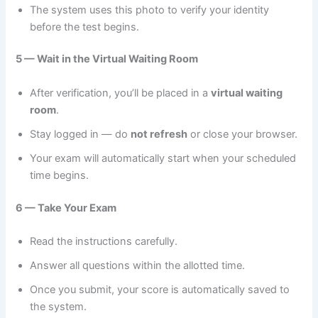
The system uses this photo to verify your identity
before the test begins.
5 — Wait in the Virtual Waiting Room
After verification, you’ll be placed in a
virtual waiting
room
.
Stay logged in — do
not refresh
or close your browser.
Your exam will automatically start when your scheduled
time begins.
6 — Take Your Exam
Read the instructions carefully.
Answer all questions within the allotted time.
Once you submit, your score is automatically saved to
the system.