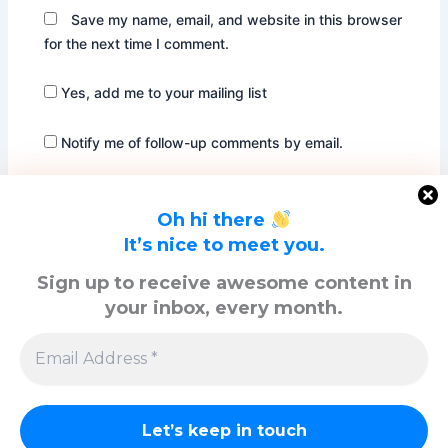
Save my name, email, and website in this browser
for the next time I comment.
Yes, add me to your mailing list
Notify me of follow-up comments by email.
Notify me of new posts by email.
Oh hi there
It’s nice to meet you.
Sign up to receive awesome content in
your inbox, every month.