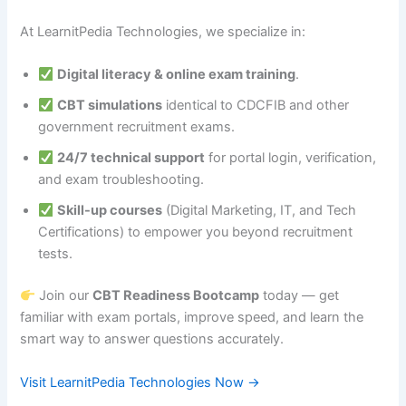
At LearnitPedia Technologies, we specialize in:
Digital literacy & online exam training
.
CBT simulations
identical to CDCFIB and other
government recruitment exams.
24/7 technical support
for portal login, verification,
and exam troubleshooting.
Skill-up courses
(Digital Marketing, IT, and Tech
Certifications) to empower you beyond recruitment
tests.
Join our
CBT Readiness Bootcamp
today — get
familiar with exam portals, improve speed, and learn the
smart way to answer questions accurately.
Visit LearnitPedia Technologies Now →