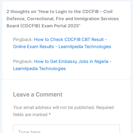
2 thoughts on “How to Login to the CDCFIB – Civil
Defence, Correctional, Fire and Immigration Services
Board (CDCFIB) Exam Portal 2025”
Pingback:
How to Check CDCFIB CBT Result -
Online Exam Results - Learnitpedia Technologies
Pingback:
How to Get Embassy Jobs in Nigeria -
Learnitpedia Technologies
Leave a Comment
Your email address will not be published.
Required
fields are marked
*
Type