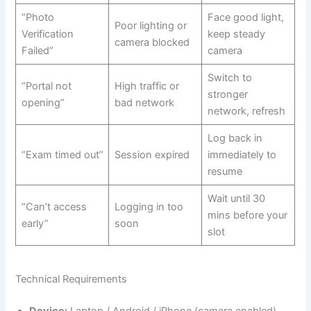
“Photo
Face good light,
Poor lighting or
Verification
keep steady
camera blocked
Failed”
camera
Switch to
“Portal not
High traffic or
stronger
opening”
bad network
network, refresh
Log back in
“Exam timed out”
Session expired
immediately to
resume
Wait until 30
“Can’t access
Logging in too
mins before your
early”
soon
slot
Technical Requirements