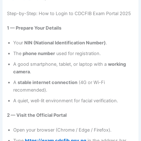
Step-by-Step: How to Login to CDCFIB Exam Portal 2025
1 — Prepare Your Details
Your
NIN (National Identification Number)
.
The
phone number
used for registration.
A good smartphone, tablet, or laptop with a
working
camera
.
A
stable internet connection
(4G or Wi-Fi
recommended).
A quiet, well-lit environment for facial verification.
2 — Visit the Official Portal
Open your browser (Chrome / Edge / Firefox).
Type
https://exam.cdcfib.gov.ng
in the address bar.