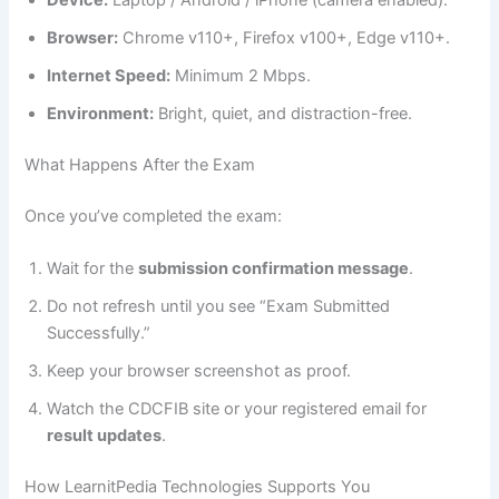
Device:
Laptop / Android / iPhone (camera enabled).
Browser:
Chrome v110+, Firefox v100+, Edge v110+.
Internet Speed:
Minimum 2 Mbps.
Environment:
Bright, quiet, and distraction-free.
What Happens After the Exam
Once you’ve completed the exam:
Wait for the
submission confirmation message
.
Do not refresh until you see “Exam Submitted
Successfully.”
Keep your browser screenshot as proof.
Watch the CDCFIB site or your registered email for
result updates
.
How LearnitPedia Technologies Supports You