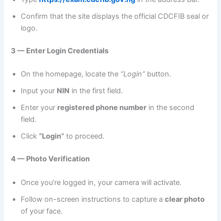
Confirm that the site displays the official CDCFIB seal or
logo.
3 — Enter Login Credentials
On the homepage, locate the
“Login”
button.
Input your
NIN
in the first field.
Enter your
registered phone number
in the second
field.
Click
“Login”
to proceed.
4 — Photo Verification
Once you’re logged in, your camera will activate.
Follow on-screen instructions to capture a
clear photo
of your face.