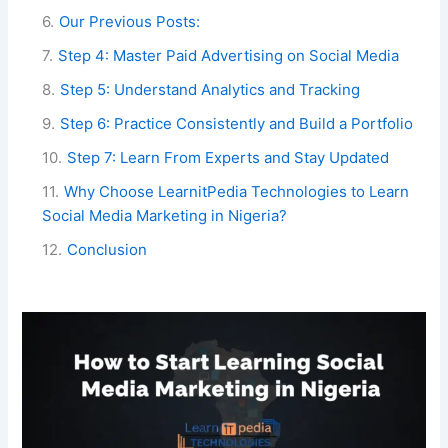
6
.
Our Previous Posts:
7
.
Step 4: Master Paid Advertising on Social Media
8
.
Step 5: Understand Analytics and Tracking
9
.
Step 6: Practice Consistently and Build a Portfolio
10
.
Step 7: Learn From Experts and Stay Updated
11
.
Why Choose LearnitPedia Technologies to Learn
Social Media Marketing in Nigeria?
12
.
Conclusion