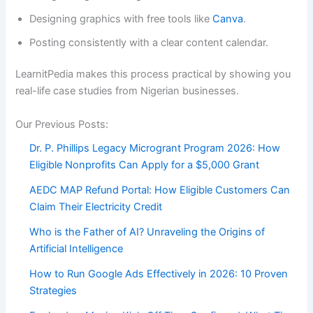
Designing graphics with free tools like
Canva
.
Posting consistently with a clear content calendar.
LearnitPedia makes this process practical by showing you
real-life case studies from Nigerian businesses.
Our Previous Posts:
Dr. P. Phillips Legacy Microgrant Program 2026: How
Eligible Nonprofits Can Apply for a $5,000 Grant
AEDC MAP Refund Portal: How Eligible Customers Can
Claim Their Electricity Credit
Who is the Father of AI? Unraveling the Origins of
Artificial Intelligence
How to Run Google Ads Effectively in 2026: 10 Proven
Strategies