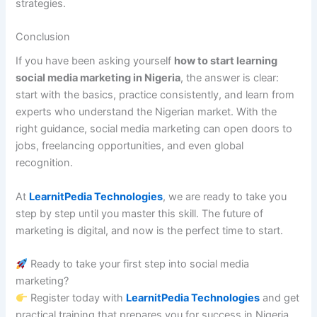
strategies.
Conclusion
If you have been asking yourself
how to start learning
social media marketing in Nigeria
, the answer is clear:
start with the basics, practice consistently, and learn from
experts who understand the Nigerian market. With the
right guidance, social media marketing can open doors to
jobs, freelancing opportunities, and even global
recognition.
At
LearnitPedia Technologies
, we are ready to take you
step by step until you master this skill. The future of
marketing is digital, and now is the perfect time to start.
Ready to take your first step into social media
marketing?
Register today with
LearnitPedia Technologies
and get
practical training that prepares you for success in Nigeria