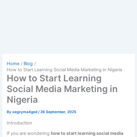
Home
Blog
How to Start Learning Social Media Marketing in Nigeria
How to Start Learning
Social Media Marketing in
Nigeria
By
segzyma4god
/
26 September, 2025
Introduction
If you are wondering
how to start learning social media