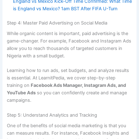
England vs Mexico Kick-Off Time Confirmed: What Time
is England vs Mexico? 1am BST After FIFA U-Turn
Step 4: Master Paid Advertising on Social Media
While organic content is important, paid advertising is the
game-changer. For example, Facebook and Instagram Ads
allow you to reach thousands of targeted customers in
Nigeria with a small budget.
Learning how to run ads, set budgets, and analyze results
is essential. At LearnitPedia, we cover step-by-step
training on
Facebook Ads Manager, Instagram Ads, and
YouTube Ads
so you can confidently create and manage
campaigns.
Step 5: Understand Analytics and Tracking
One of the benefits of social media marketing is that you
can measure results. For instance, Facebook Insights and