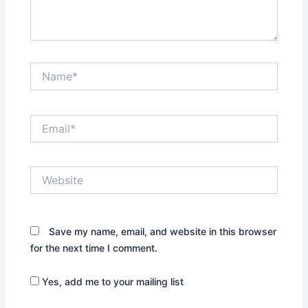
Name*
Email*
Website
Save my name, email, and website in this browser
for the next time I comment.
Yes, add me to your mailing list