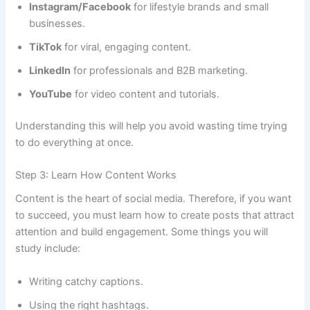
Instagram/Facebook
for lifestyle brands and small
businesses.
TikTok
for viral, engaging content.
LinkedIn
for professionals and B2B marketing.
YouTube
for video content and tutorials.
Understanding this will help you avoid wasting time trying
to do everything at once.
Step 3: Learn How Content Works
Content is the heart of social media. Therefore, if you want
to succeed, you must learn how to create posts that attract
attention and build engagement. Some things you will
study include:
Writing catchy captions.
Using the right hashtags.