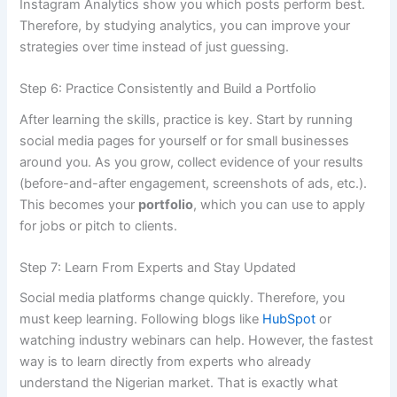
Instagram Analytics show you which posts perform best.
Therefore, by studying analytics, you can improve your
strategies over time instead of just guessing.
Step 6: Practice Consistently and Build a Portfolio
After learning the skills, practice is key. Start by running
social media pages for yourself or for small businesses
around you. As you grow, collect evidence of your results
(before-and-after engagement, screenshots of ads, etc.).
This becomes your
portfolio
, which you can use to apply
for jobs or pitch to clients.
Step 7: Learn From Experts and Stay Updated
Social media platforms change quickly. Therefore, you
must keep learning. Following blogs like
HubSpot
or
watching industry webinars can help. However, the fastest
way is to learn directly from experts who already
understand the Nigerian market. That is exactly what