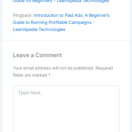
Guide for Beginners - Learnitpedia Technologies
Pingback:
Introduction to Paid Ads: A Beginner’s
Guide to Running Profitable Campaigns -
Learnitpedia Technologies
Leave a Comment
Your email address will not be published.
Required
fields are marked
*
Type
here..