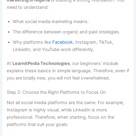
need to understand:
What social media marketing means.
The difference between organic and paid strategies.
Why platforms like
Facebook
, Instagram, TikTok,
LinkedIn, and YouTube work differently.
At
LearnitPedia Technologies
, our beginners’ module
explains these basics in simple language. Therefore, even if
you are totally new, you will not feel overwhelmed.
Step 2: Choose the Right Platforms to Focus On
Not all social media platforms are the same. For example,
Instagram is highly visual, while LinkedIn is more
professional. Therefore, when starting, focus on the
platforms that suit your goals: