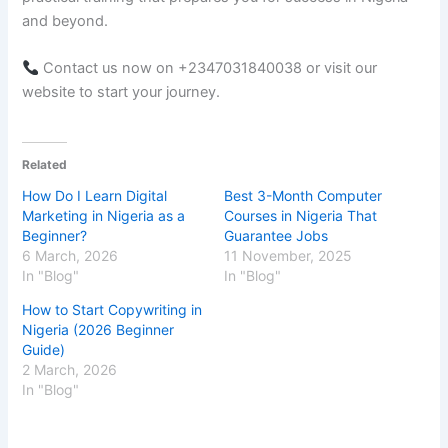
and beyond.
Contact us now on +2347031840038 or visit our
website to start your journey.
Related
How Do I Learn Digital
Best 3-Month Computer
Marketing in Nigeria as a
Courses in Nigeria That
Beginner?
Guarantee Jobs
6 March, 2026
11 November, 2025
In "Blog"
In "Blog"
How to Start Copywriting in
Nigeria (2026 Beginner
Guide)
2 March, 2026
In "Blog"