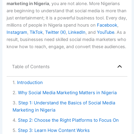
marketing in Nigeria
, you are not alone. More Nigerians
are beginning to understand that social media is more than
just entertainment; it is a powerful business tool. Every day,
millions of people in Nigeria spend hours on
Facebook
,
Instagram
,
TikTok
,
Twitter (X)
,
LinkedIn
, and
YouTube
. As a
result, businesses need skilled social media marketers who
know how to reach, engage, and convert these audiences.
Table of Contents
1
.
Introduction
2
.
Why Social Media Marketing Matters in Nigeria
3
.
Step 1: Understand the Basics of Social Media
Marketing in Nigeria
4
.
Step 2: Choose the Right Platforms to Focus On
5
.
Step 3: Learn How Content Works