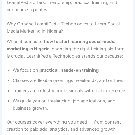
LearnitPedia offers: mentorship, practical training, and
continuous updates.
Why Choose LearnitPedia Technologies to Learn Social
Media Marketing in Nigeria?
When it comes to
how to start learning social media
marketing in Nigeria
, choosing the right training platform
is crucial. LearnitPedia Technologies stands out because:
We focus on
practical, hands-on training
.
Classes are flexible (evenings, weekends, and online).
Trainers are industry professionals with real experience.
We guide you on freelancing, job applications, and
business growth.
Our courses cover everything you need — from content
creation to paid ads, analytics, and advanced growth