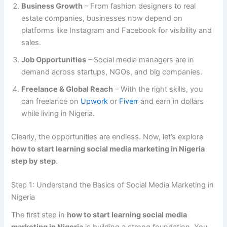
Business Growth
– From fashion designers to real
estate companies, businesses now depend on
platforms like Instagram and Facebook for visibility and
sales.
Job Opportunities
– Social media managers are in
demand across startups, NGOs, and big companies.
Freelance & Global Reach
– With the right skills, you
can freelance on
Upwork
or
Fiverr
and earn in dollars
while living in Nigeria.
Clearly, the opportunities are endless. Now, let’s explore
how to start learning social media marketing in Nigeria
step by step
.
Step 1: Understand the Basics of Social Media Marketing in
Nigeria
The first step in
how to start learning social media
marketing in Nigeria
is building a strong foundation. You