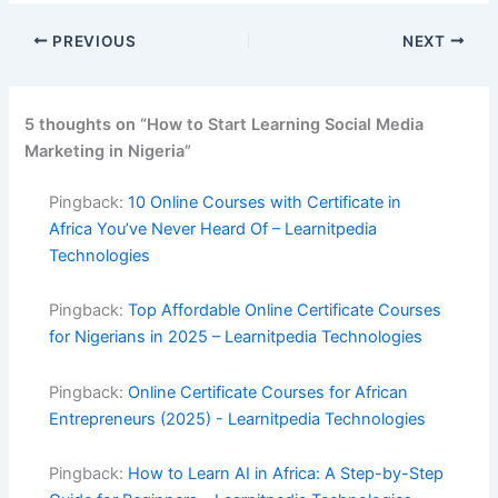
PREVIOUS
NEXT
5 thoughts on “How to Start Learning Social Media
Marketing in Nigeria”
Pingback:
10 Online Courses with Certificate in
Africa You’ve Never Heard Of – Learnitpedia
Technologies
Pingback:
Top Affordable Online Certificate Courses
for Nigerians in 2025 – Learnitpedia Technologies
Pingback:
Online Certificate Courses for African
Entrepreneurs (2025) - Learnitpedia Technologies
Pingback:
How to Learn AI in Africa: A Step-by-Step