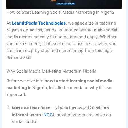
How to Start Learning Social Media Marketing in Nigeria
At
LearnitPedia Technologies
, we specialize in teaching
Nigerians practical, hands-on strategies that make social
media marketing easy to understand and apply. Whether
you are a student, a job seeker, or a business owner, you
can learn step by step and start earning from this high-
demand skill.
Why Social Media Marketing Matters in Nigeria
Before we dive into
how to start learning social media
marketing in Nigeria
, let’s first understand why it is so
important.
Massive User Base
– Nigeria has over
120 million
internet users
(
NCC
), most of whom are active on
social media.