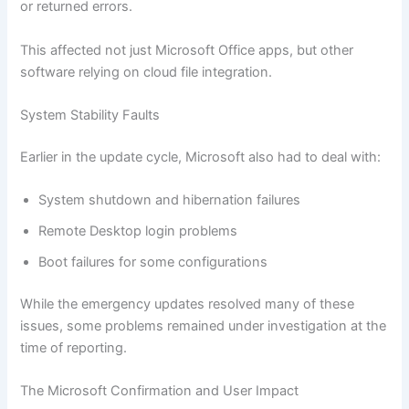
or returned errors.
This affected not just Microsoft Office apps, but other
software relying on cloud file integration.
System Stability Faults
Earlier in the update cycle, Microsoft also had to deal with:
System shutdown and hibernation failures
Remote Desktop login problems
Boot failures for some configurations
While the emergency updates resolved many of these
issues, some problems remained under investigation at the
time of reporting.
The Microsoft Confirmation and User Impact