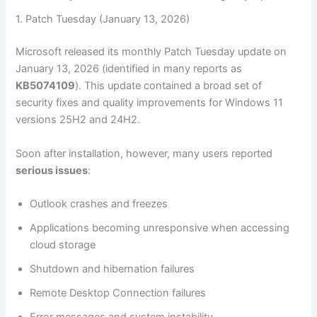
1. Patch Tuesday (January 13, 2026)
Microsoft released its monthly Patch Tuesday update on
January 13, 2026 (identified in many reports as
KB5074109
). This update contained a broad set of
security fixes and quality improvements for Windows 11
versions 25H2 and 24H2.
Soon after installation, however, many users reported
serious issues
:
Outlook crashes and freezes
Applications becoming unresponsive when accessing
cloud storage
Shutdown and hibernation failures
Remote Desktop Connection failures
Error messages and system instability