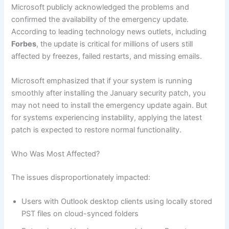
Microsoft publicly acknowledged the problems and
confirmed the availability of the emergency update.
According to leading technology news outlets, including
Forbes
, the update is critical for millions of users still
affected by freezes, failed restarts, and missing emails.
Microsoft emphasized that if your system is running
smoothly after installing the January security patch, you
may not need to install the emergency update again. But
for systems experiencing instability, applying the latest
patch is expected to restore normal functionality.
Who Was Most Affected?
The issues disproportionately impacted:
Users with Outlook desktop clients using locally stored
PST files on cloud-synced folders