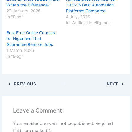
What’s the Difference?
2026: 6 Best Automation
29 January, 2026
Platforms Compared
In "Blog"
4 July, 2026
In "Artificial Intelligence"
Best Free Online Courses
for Nigerians That
Guarantee Remote Jobs
1 March, 2026
In "Blog"
PREVIOUS
NEXT
Leave a Comment
Your email address will not be published.
Required
fields are marked
*