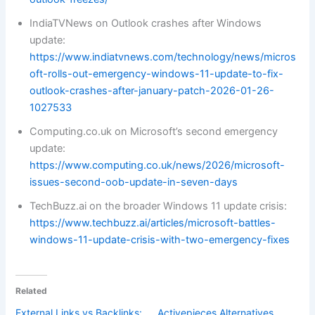
IndiaTVNews on Outlook crashes after Windows
update:
https://www.indiatvnews.com/technology/news/micros
oft-rolls-out-emergency-windows-11-update-to-fix-
outlook-crashes-after-january-patch-2026-01-26-
1027533
Computing.co.uk on Microsoft’s second emergency
update:
https://www.computing.co.uk/news/2026/microsoft-
issues-second-oob-update-in-seven-days
TechBuzz.ai on the broader Windows 11 update crisis:
https://www.techbuzz.ai/articles/microsoft-battles-
windows-11-update-crisis-with-two-emergency-fixes
Related
External Links vs Backlinks:
Activepieces Alternatives