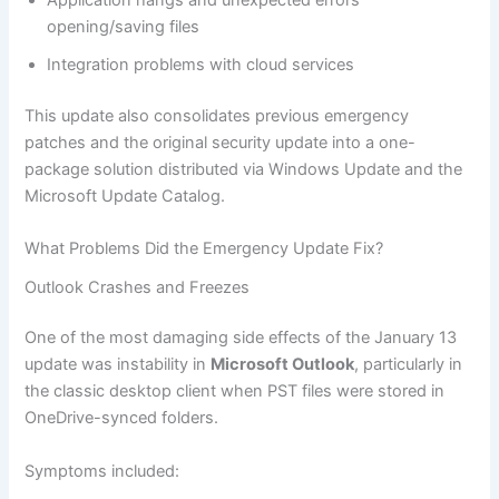
Application hangs and unexpected errors
opening/saving files
Integration problems with cloud services
This update also consolidates previous emergency
patches and the original security update into a one-
package solution distributed via Windows Update and the
Microsoft Update Catalog.
What Problems Did the Emergency Update Fix?
Outlook Crashes and Freezes
One of the most damaging side effects of the January 13
update was instability in
Microsoft Outlook
, particularly in
the classic desktop client when PST files were stored in
OneDrive-synced folders.
Symptoms included: