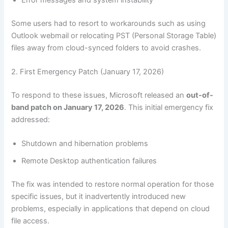
Some users had to resort to workarounds such as using
Outlook webmail or relocating PST (Personal Storage Table)
files away from cloud-synced folders to avoid crashes.
2. First Emergency Patch (January 17, 2026)
To respond to these issues, Microsoft released an
out-of-
band patch on January 17, 2026
. This initial emergency fix
addressed:
Shutdown and hibernation problems
Remote Desktop authentication failures
The fix was intended to restore normal operation for those
specific issues, but it inadvertently introduced new
problems, especially in applications that depend on cloud
file access.