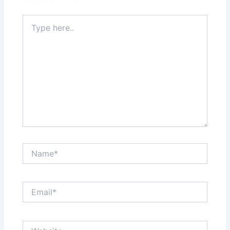
Type
here..
Name*
Email*
Website