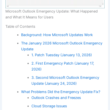
Microsoft Outlook Emergency Update: What Happened
and What It Means for Users
Table of Contents
Background: How Microsoft Updates Work
The January 2026 Microsoft Outlook Emergency
Update
1. Patch Tuesday (January 13, 2026)
2. First Emergency Patch (January 17,
2026)
3. Second Microsoft Outlook Emergency
Update (January 24, 2026)
What Problems Did the Emergency Update Fix?
Outlook Crashes and Freezes
Cloud Storage Issues