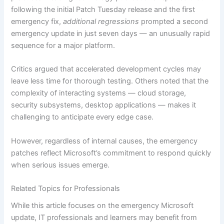
following the initial Patch Tuesday release and the first
emergency fix,
additional regressions
prompted a second
emergency update in just seven days — an unusually rapid
sequence for a major platform.
Critics argued that accelerated development cycles may
leave less time for thorough testing. Others noted that the
complexity of interacting systems — cloud storage,
security subsystems, desktop applications — makes it
challenging to anticipate every edge case.
However, regardless of internal causes, the emergency
patches reflect Microsoft’s commitment to respond quickly
when serious issues emerge.
Related Topics for Professionals
While this article focuses on the emergency Microsoft
update, IT professionals and learners may benefit from