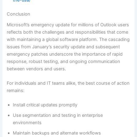
the-usa/
Conclusion
Microsoft’s emergency update for millions of Outlook users
reflects both the challenges and responsibilities that come
with maintaining a global software platform. The cascading
issues from January’s security update and subsequent
emergency patches underscore the importance of rapid
response, robust testing, and ongoing communication
between vendors and users.
For individuals and IT teams alike, the best course of action
remains:
Install critical updates promptly
Use segmentation and testing in enterprise
environments
Maintain backups and alternate workflows