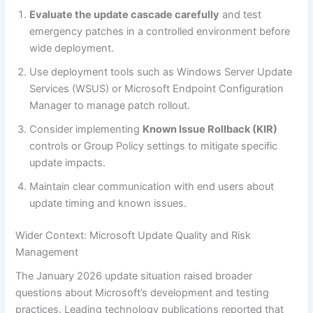
Evaluate the update cascade carefully
and test
emergency patches in a controlled environment before
wide deployment.
Use deployment tools such as Windows Server Update
Services (WSUS) or Microsoft Endpoint Configuration
Manager to manage patch rollout.
Consider implementing
Known Issue Rollback (KIR)
controls or Group Policy settings to mitigate specific
update impacts.
Maintain clear communication with end users about
update timing and known issues.
Wider Context: Microsoft Update Quality and Risk
Management
The January 2026 update situation raised broader
questions about Microsoft’s development and testing
practices. Leading technology publications reported that