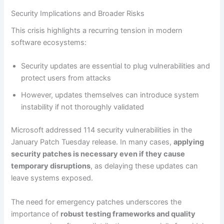
Security Implications and Broader Risks
This crisis highlights a recurring tension in modern
software ecosystems:
Security updates are essential to plug vulnerabilities and
protect users from attacks
However, updates themselves can introduce system
instability if not thoroughly validated
Microsoft addressed 114 security vulnerabilities in the
January Patch Tuesday release. In many cases,
applying
security patches is necessary even if they cause
temporary disruptions
, as delaying these updates can
leave systems exposed.
The need for emergency patches underscores the
importance of
robust testing frameworks and quality