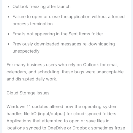
Outlook freezing after launch
Failure to open or close the application without a forced
process termination
Emails not appearing in the Sent Items folder
Previously downloaded messages re-downloading
unexpectedly
For many business users who rely on Outlook for email,
calendars, and scheduling, these bugs were unacceptable
and disrupted daily work.
Cloud Storage Issues
Windows 11 updates altered how the operating system
handles file I/O (input/output) for cloud-synced folders.
Applications that attempted to open or save files in
locations synced to OneDrive or Dropbox sometimes froze