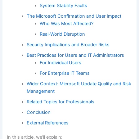
System Stability Faults
The Microsoft Confirmation and User Impact
Who Was Most Affected?
Real-World Disruption
Security Implications and Broader Risks
Best Practices for Users and IT Administrators
For Individual Users
For Enterprise IT Teams
Wider Context: Microsoft Update Quality and Risk
Management
Related Topics for Professionals
Conclusion
External References
In this article, we’ll explain: