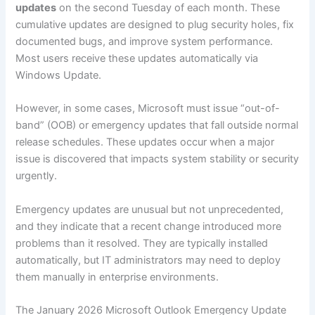
updates
on the second Tuesday of each month. These
cumulative updates are designed to plug security holes, fix
documented bugs, and improve system performance.
Most users receive these updates automatically via
Windows Update.
However, in some cases, Microsoft must issue “out-of-
band” (OOB) or emergency updates that fall outside normal
release schedules. These updates occur when a major
issue is discovered that impacts system stability or security
urgently.
Emergency updates are unusual but not unprecedented,
and they indicate that a recent change introduced more
problems than it resolved. They are typically installed
automatically, but IT administrators may need to deploy
them manually in enterprise environments.
The January 2026 Microsoft Outlook Emergency Update