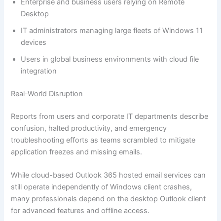
Enterprise and business users relying on Remote
Desktop
IT administrators managing large fleets of Windows 11
devices
Users in global business environments with cloud file
integration
Real-World Disruption
Reports from users and corporate IT departments describe
confusion, halted productivity, and emergency
troubleshooting efforts as teams scrambled to mitigate
application freezes and missing emails.
While cloud-based Outlook 365 hosted email services can
still operate independently of Windows client crashes,
many professionals depend on the desktop Outlook client
for advanced features and offline access.