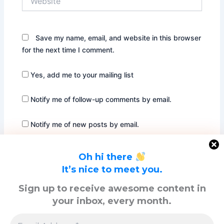
Save my name, email, and website in this browser
for the next time I comment.
Yes, add me to your mailing list
Notify me of follow-up comments by email.
Notify me of new posts by email.
Oh hi there
It’s nice to meet you.
Sign up to receive awesome content in
your inbox, every month.