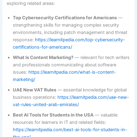
exploring related areas:
Top Cybersecurity Certifications for Americans
—
strengthening skills for managing complex security
environments, including patch management and threat
response:
https://learnitpedia.com/top-cybersecurity-
certifications-for-americans/
What Is Content Marketing?
— relevant for tech writers
and professionals communicating about software
issues:
https://learnitpedia.com/what-is-content-
marketing/
UAE New VAT Rules
— essential knowledge for global
business operations:
https://learnitpedia.com/uae-new-
vat-rules-united-arab-emirates/
Best AI Tools for Students in the USA
— valuable
resources for learners in IT and related fields:
https://learnitpedia.com/best-ai-tools-for-students-in-