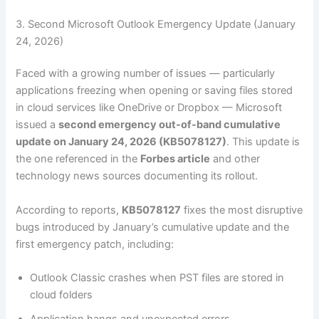
3. Second Microsoft Outlook Emergency Update (January
24, 2026)
Faced with a growing number of issues — particularly
applications freezing when opening or saving files stored
in cloud services like OneDrive or Dropbox — Microsoft
issued a
second emergency out-of-band cumulative
update on January 24, 2026 (KB5078127)
. This update is
the one referenced in the
Forbes article
and other
technology news sources documenting its rollout.
According to reports,
KB5078127
fixes the most disruptive
bugs introduced by January’s cumulative update and the
first emergency patch, including:
Outlook Classic crashes when PST files are stored in
cloud folders