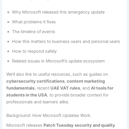
Why Microsoft released this emergency update
What problems it fixes
The timeline of events
How this matters to business users and personal users
How to respond safely
Related issues in Microsoft’s update ecosystem
We’ll also link to useful resources, such as guides on
cybersecurity certifications
,
content marketing
fundamentals
, recent
UAE VAT rules
, and
AI tools for
students in the USA
, to provide broader context for
professionals and learners alike.
Background: How Microsoft Updates Work
Microsoft releases
Patch Tuesday security and quality