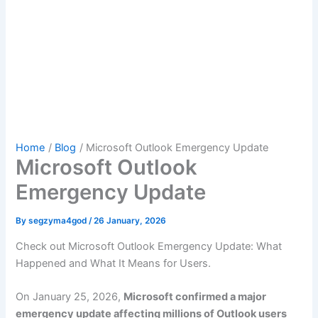
Home
Blog
Microsoft Outlook Emergency Update
Microsoft Outlook
Emergency Update
By
segzyma4god
/
26 January, 2026
Check out Microsoft Outlook Emergency Update: What
Happened and What It Means for Users.
On January 25, 2026,
Microsoft confirmed a major
emergency update affecting millions of Outlook users