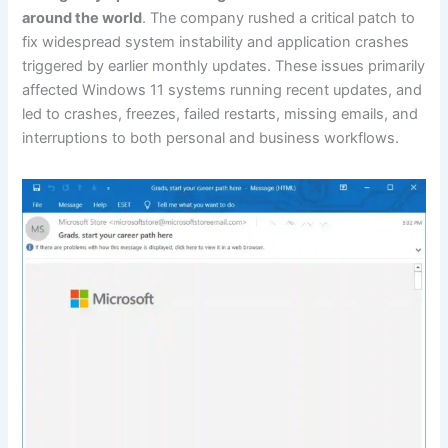
around the world
. The company rushed a critical patch to
fix widespread system instability and application crashes
triggered by earlier monthly updates. These issues primarily
affected Windows 11 systems running recent updates, and
led to crashes, freezes, failed restarts, missing emails, and
interruptions to both personal and business workflows.