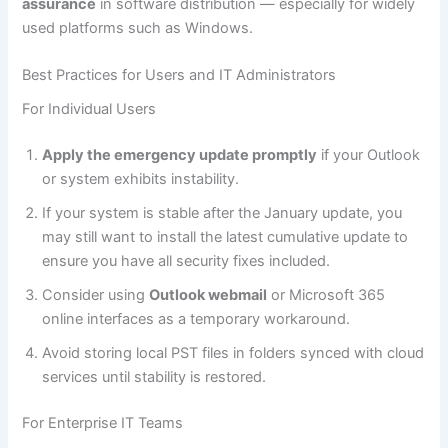
assurance
in software distribution — especially for widely
used platforms such as Windows.
Best Practices for Users and IT Administrators
For Individual Users
Apply the emergency update promptly
if your Outlook
or system exhibits instability.
If your system is stable after the January update, you
may still want to install the latest cumulative update to
ensure you have all security fixes included.
Consider using
Outlook webmail
or Microsoft 365
online interfaces as a temporary workaround.
Avoid storing local PST files in folders synced with cloud
services until stability is restored.
For Enterprise IT Teams