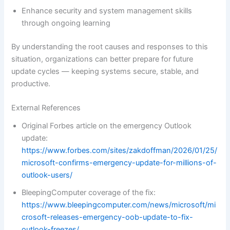
Enhance security and system management skills
through ongoing learning
By understanding the root causes and responses to this
situation, organizations can better prepare for future
update cycles — keeping systems secure, stable, and
productive.
External References
Original Forbes article on the emergency Outlook
update:
https://www.forbes.com/sites/zakdoffman/2026/01/25/
microsoft-confirms-emergency-update-for-millions-of-
outlook-users/
BleepingComputer coverage of the fix:
https://www.bleepingcomputer.com/news/microsoft/mi
crosoft-releases-emergency-oob-update-to-fix-
outlook-freezes/