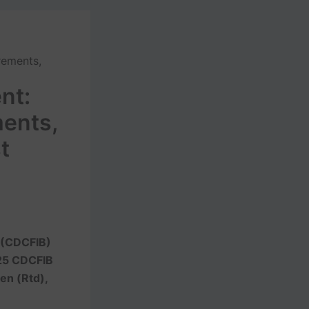
rements,
nt:
ments,
t
d (CDCFIB)
25 CDCFIB
Gen (Rtd),