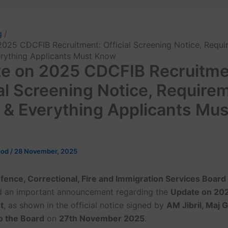
g
025 CDCFIB Recruitment: Official Screening Notice, Requi
rything Applicants Must Know
e on 2025 CDCFIB Recruitme
ial Screening Notice, Require
 & Everything Applicants Mus
god
/
28 November, 2025
efence, Correctional, Fire and Immigration Services Boar
d an important announcement regarding the
Update on 20
t
, as shown in the official notice signed by
AM Jibril, Maj 
o the Board
on
27th November 2025
.