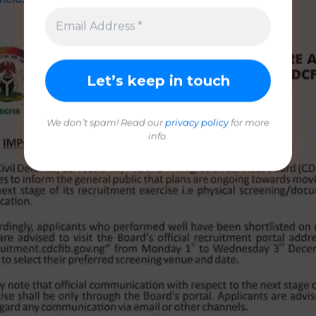
We don’t spam! Read our
privacy policy
for more
info.