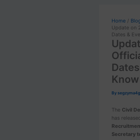
Home
Blo
Update on 2
Dates & Eve
Updat
Offic
Dates
Know
By
segzyma4
The
Civil D
has release
Recruitmen
Secretary t