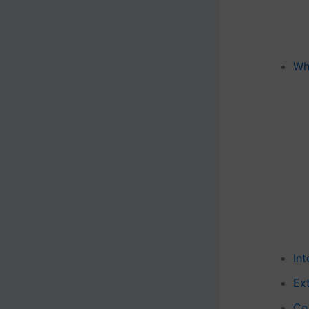
Wh
In
Ext
Co