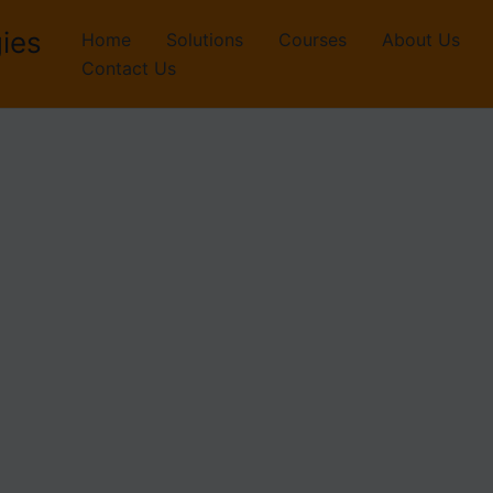
ies
Home
Solutions
Courses
About Us
Contact Us