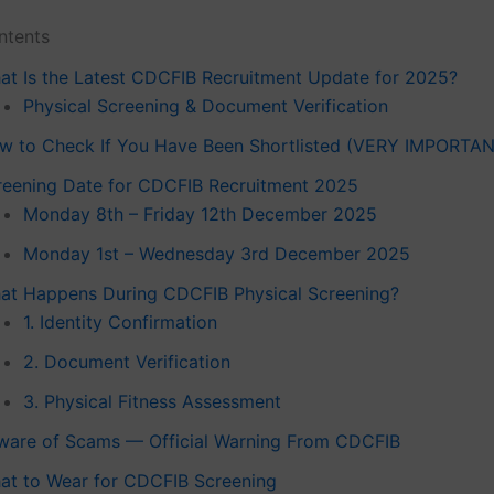
ntents
at Is the Latest CDCFIB Recruitment Update for 2025?
Physical Screening & Document Verification
w to Check If You Have Been Shortlisted (VERY IMPORTA
reening Date for CDCFIB Recruitment 2025
Monday 8th – Friday 12th December 2025
Monday 1st – Wednesday 3rd December 2025
at Happens During CDCFIB Physical Screening?
1. Identity Confirmation
2. Document Verification
3. Physical Fitness Assessment
ware of Scams — Official Warning From CDCFIB
at to Wear for CDCFIB Screening