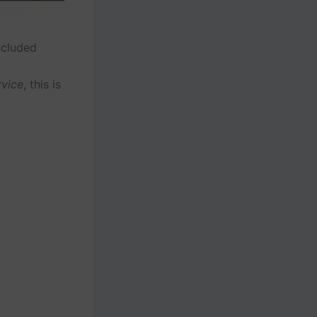
ncluded
rvice
, this is