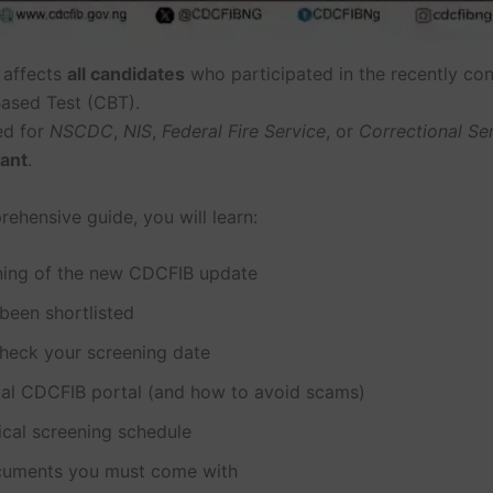
 affects
all candidates
who participated in the recently co
ased Test (CBT).
ed for
NSCDC
,
NIS
,
Federal Fire Service
, or
Correctional Se
tant
.
rehensive guide, you will learn:
ing of the new CDCFIB update
been shortlisted
heck your screening date
cial CDCFIB portal (and how to avoid scams)
ical screening schedule
uments you must come with