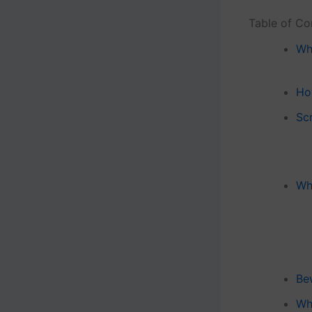
Table of Co
Wh
Ho
Sc
Wh
Be
Wh