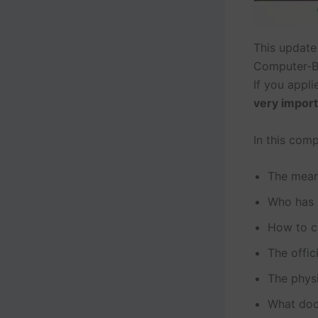
This update
Computer-B
If you appli
very impor
In this comp
The mean
Who has 
How to c
The offi
The phys
What doc