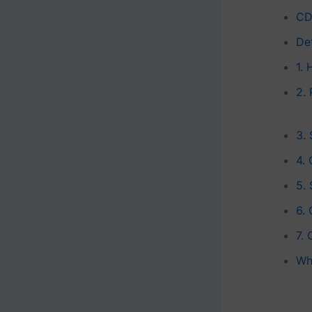
CD
De
1.
2.
3. 
4. 
5.
6.
7. 
Wh