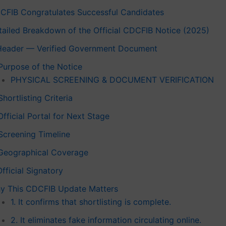
CFIB Congratulates Successful Candidates
tailed Breakdown of the Official CDCFIB Notice (2025)
 Header — Verified Government Document
 Purpose of the Notice
PHYSICAL SCREENING & DOCUMENT VERIFICATION
Shortlisting Criteria
Official Portal for Next Stage
 Screening Timeline
 Geographical Coverage
Official Signatory
y This CDCFIB Update Matters
1. It confirms that shortlisting is complete.
2. It eliminates fake information circulating online.