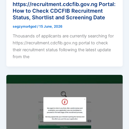
https://recruitment.cdcfib.gov.ng Portal:
How to Check CDCFIB Recruitment
Status, Shortlist and Screening Date
segzyma4god
/
15 June, 2026
Thousands of applicants are currently searching for
https://recruitment.cdcfib.gov.ng portal to check
their recruitment status following the latest update
from the