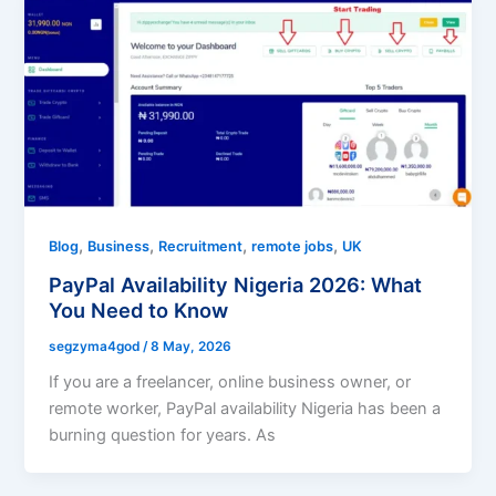
,
,
,
,
Blog
Business
Recruitment
remote jobs
UK
PayPal Availability Nigeria 2026: What
You Need to Know
segzyma4god
/
8 May, 2026
If you are a freelancer, online business owner, or
remote worker, PayPal availability Nigeria has been a
burning question for years. As