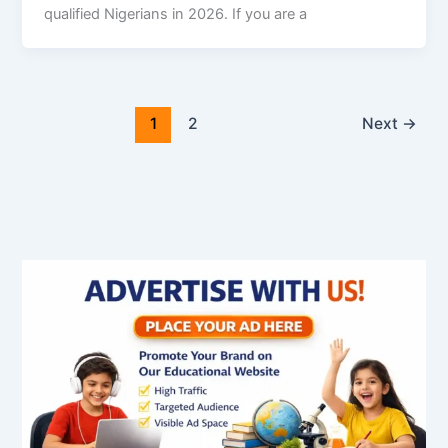
qualified Nigerians in 2026. If you are a
1
2
Next
→