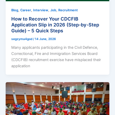
,
,
,
,
Blog
Career
Interview
Job
Recruitment
How to Recover Your CDCFIB
Application Slip in 2026 (Step-by-Step
Guide) – 5 Quick Steps
segzyma4god
/
14 June, 2026
Many applicants participating in the Civil Defence,
Correctional, Fire and Immigration Services Board
(CDCFIB) recruitment exercise have misplaced their
application