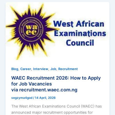
,
,
,
,
Blog
Career
Interview
Job
Recruitment
WAEC Recruitment 2026: How to Apply
for Job Vacancies
via recruitment.waec.com.ng
segzyma4god
/
14 April, 2026
The West African Examinations Council (WAEC) has
announced major recruitment opportunities for