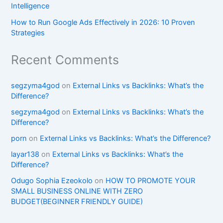
Intelligence
How to Run Google Ads Effectively in 2026: 10 Proven
Strategies
Recent Comments
segzyma4god
on
External Links vs Backlinks: What’s the
Difference?
segzyma4god
on
External Links vs Backlinks: What’s the
Difference?
porn
on
External Links vs Backlinks: What’s the Difference?
layar138
on
External Links vs Backlinks: What’s the
Difference?
Odugo Sophia Ezeokolo
on
HOW TO PROMOTE YOUR
SMALL BUSINESS ONLINE WITH ZERO
BUDGET(BEGINNER FRIENDLY GUIDE)