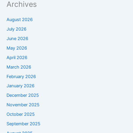
Archives
August 2026
July 2026
June 2026
May 2026
April 2026
March 2026
February 2026
January 2026
December 2025
November 2025
October 2025
September 2025