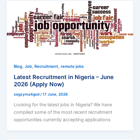
,
,
,
Blog
Job
Recruitment
remote jobs
Latest Recruitment in Nigeria – June
2026 (Apply Now)
segzyma4god
/
17 June, 2026
Looking for the latest jobs in Nigeria? We have
compiled some of the most recent recruitment
opportunities currently accepting applications