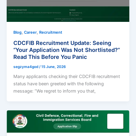
,
,
Blog
Career
Recruitment
CDCFIB Recruitment Update: Seeing
“Your Application Was Not Shortlisted?”
Read This Before You Panic
segzyma4god
/
15 June, 2026
Many applicants checking their CDCFIB recruitment
status have been greeted with the following
message: “We regret to inform you that,