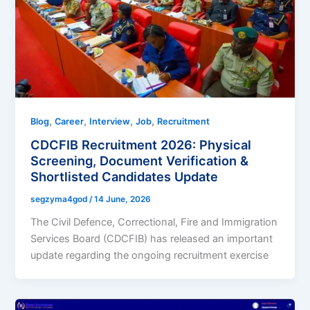
,
,
,
,
Blog
Career
Interview
Job
Recruitment
CDCFIB Recruitment 2026: Physical
Screening, Document Verification &
Shortlisted Candidates Update
segzyma4god
/
14 June, 2026
The Civil Defence, Correctional, Fire and Immigration
Services Board (CDCFIB) has released an important
update regarding the ongoing recruitment exercise