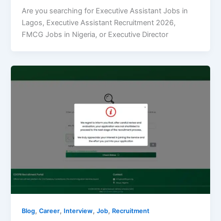
Are you searching for Executive Assistant Jobs in
Lagos, Executive Assistant Recruitment 2026,
FMCG Jobs in Nigeria, or Executive Director
,
,
,
,
Blog
Career
Interview
Job
Recruitment