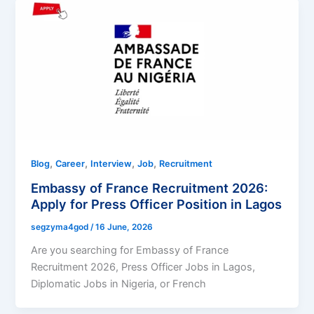
,
,
,
,
Blog
Career
Interview
Job
Recruitment
Embassy of France Recruitment 2026:
Apply for Press Officer Position in Lagos
segzyma4god
/
16 June, 2026
Are you searching for Embassy of France
Recruitment 2026, Press Officer Jobs in Lagos,
Diplomatic Jobs in Nigeria, or French