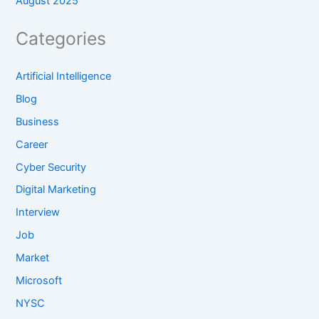
August 2025
Categories
Artificial Intelligence
Blog
Business
Career
Cyber Security
Digital Marketing
Interview
Job
Market
Microsoft
NYSC