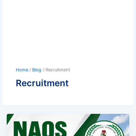
Home
Blog
Recruitment
Recruitment