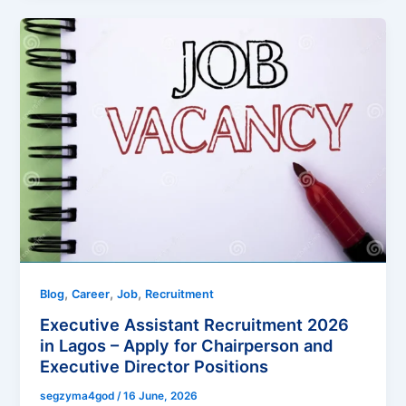
,
,
,
Blog
Career
Job
Recruitment
Executive Assistant Recruitment 2026
in Lagos – Apply for Chairperson and
Executive Director Positions
segzyma4god
/
16 June, 2026