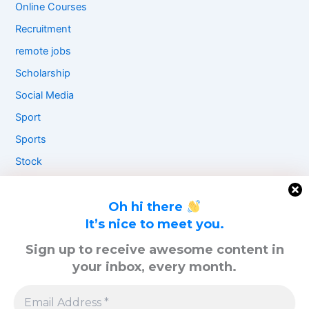
Online Courses
Recruitment
remote jobs
Scholarship
Social Media
Sport
Sports
Stock
Travel
UAE
Oh hi there
It’s nice to meet you.
UK
Sign up to receive awesome content in
USA
your inbox, every month.