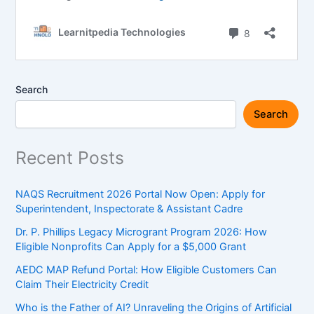
Search
Search
Recent Posts
NAQS Recruitment 2026 Portal Now Open: Apply for
Superintendent, Inspectorate & Assistant Cadre
Dr. P. Phillips Legacy Microgrant Program 2026: How
Eligible Nonprofits Can Apply for a $5,000 Grant
AEDC MAP Refund Portal: How Eligible Customers Can
Claim Their Electricity Credit
Who is the Father of AI? Unraveling the Origins of Artificial