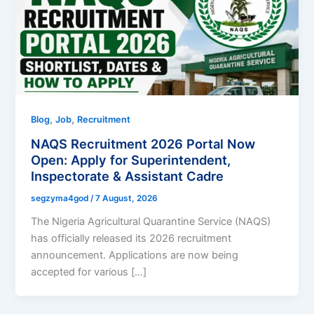
,
,
Blog
Job
Recruitment
NAQS Recruitment 2026 Portal Now
Open: Apply for Superintendent,
Inspectorate & Assistant Cadre
segzyma4god
/
7 August, 2026
The Nigeria Agricultural Quarantine Service (NAQS)
has officially released its 2026 recruitment
announcement. Applications are now being
accepted for various […]