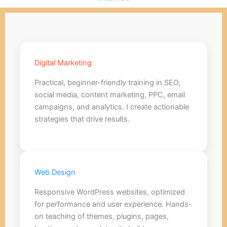
Digital Marketing
Practical, beginner-friendly training in SEO,
social media, content marketing, PPC, email
campaigns, and analytics. I create actionable
strategies that drive results.
Web Design
Responsive WordPress websites, optimized
for performance and user experience. Hands-
on teaching of themes, plugins, pages,