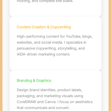
hosting, and complete site builds.
Content Creation & Copywriting
High-performing content for YouTube, blogs,
websites, and social media. I specialize in
persuasive copywriting, storytelling, and
AIDA-driven marketing content.
Branding & Graphics
Design brand identities, product labels,
packaging, and marketing visuals using
CorelDRAW and Canva. I focus on aesthetics
that communicate and convert.