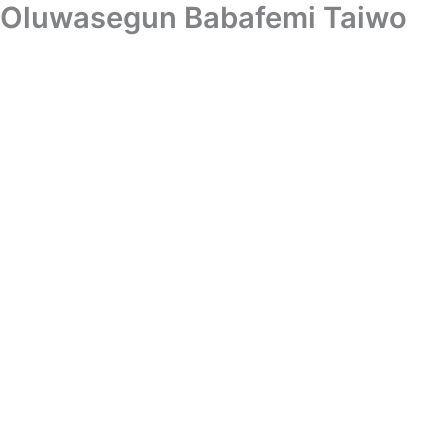
Oluwasegun Babafemi Taiwo
Skip
to
content