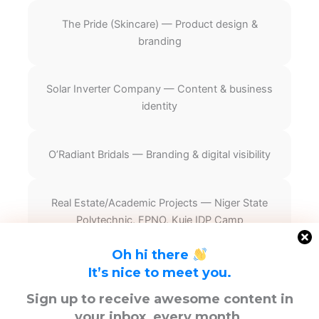
The Pride (Skincare) — Product design &
branding
Solar Inverter Company — Content & business
identity
O’Radiant Bridals — Branding & digital visibility
Real Estate/Academic Projects — Niger State
Polytechnic, FPNO, Kuje IDP Camp
Oh hi there
It’s nice to meet you.
F
T
Y
Sign up to receive awesome content in
a
w
o
your inbox, every month.