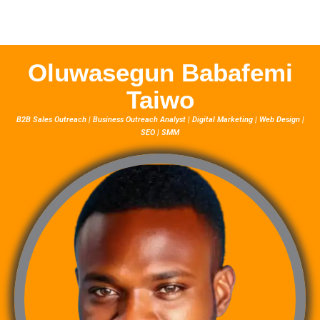
Oluwasegun Babafemi
Taiwo
B2B Sales Outreach | Business Outreach Analyst | Digital Marketing | Web Design |
SEO | SMM