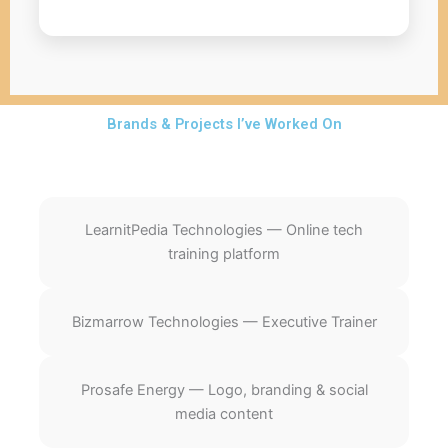
Brands & Projects I’ve Worked On
LearnitPedia Technologies — Online tech
training platform
Bizmarrow Technologies — Executive Trainer
Prosafe Energy — Logo, branding & social
media content