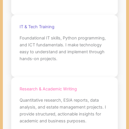
IT & Tech Training
Foundational IT skills, Python programming,
and ICT fundamentals. I make technology
easy to understand and implement through
hands-on projects.
Research & Academic Writing
Quantitative research, ESIA reports, data
analysis, and estate management projects. I
provide structured, actionable insights for
academic and business purposes.