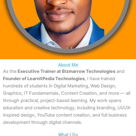
About Me
As the
Executive Trainer at Bizmarrow Technologies
and
Founder of LearnitPedia Technologies
, I have trained
hundreds of students in Digital Marketing, Web Design,
Graphics, IT Fundamentals, Content Creation, and more — all
through practical, project-based learning. My work spans
education and creative technology, including branding, UI/UX-
inspired design, YouTube content creation, and full business
development through digital channels.
What I Do