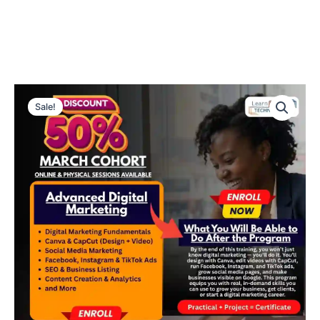
50%
Original
Current
OFF
Sale!
Advanced
price
price
Digital
was:
is:
Marketing
–
₦300,000.00.
₦150,000.00
March
Cohort!
quantity