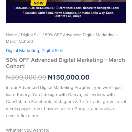
Home
/
Digital Skill
/ 50% OFF Advanced Digital Marketing –
March Cohort!
Digital Marketing
,
Digital Skill
50% OFF Advanced Digital Marketing – March
Cohort!
₦
300,000.00
₦
150,000.00
In our Advanced Digital Marketing Program, you won’t just
learn theory. You’ll design with Canva, edit videos with
CapCut, run Facebook, Instagram & TikTok ads, grow social
media pages, rank businesses on Google, and analyze
results like a pro.
Whether you want to: