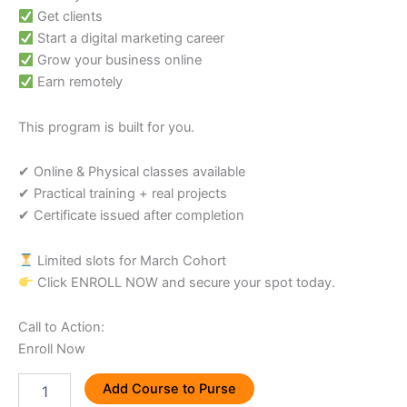
Get clients
Start a digital marketing career
Grow your business online
Earn remotely
This program is built for you.
✔ Online & Physical classes available
✔ Practical training + real projects
✔ Certificate issued after completion
Limited slots for March Cohort
Click ENROLL NOW and secure your spot today.
Call to Action:
Enroll Now
Add Course to Purse