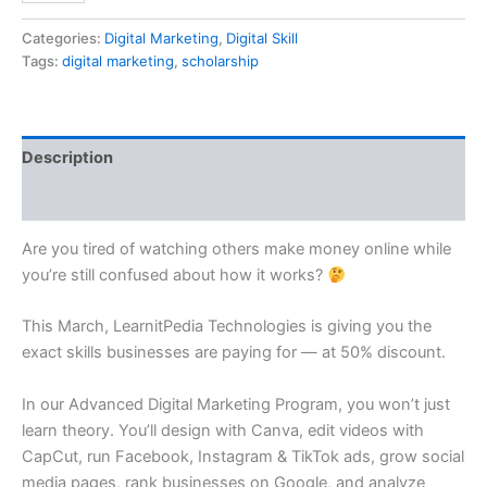
Categories:
Digital Marketing
,
Digital Skill
Tags:
digital marketing
,
scholarship
Description
Reviews (0)
Are you tired of watching others make money online while
you’re still confused about how it works?
This March, LearnitPedia Technologies is giving you the
exact skills businesses are paying for — at 50% discount.
In our Advanced Digital Marketing Program, you won’t just
learn theory. You’ll design with Canva, edit videos with
CapCut, run Facebook, Instagram & TikTok ads, grow social
media pages, rank businesses on Google, and analyze