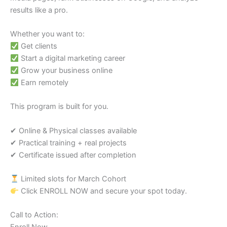
results like a pro.
Whether you want to:
Get clients
Start a digital marketing career
Grow your business online
Earn remotely
This program is built for you.
✔ Online & Physical classes available
✔ Practical training + real projects
✔ Certificate issued after completion
Limited slots for March Cohort
Click ENROLL NOW and secure your spot today.
Call to Action: