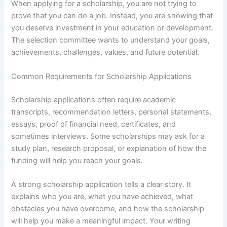
When applying for a scholarship, you are not trying to
prove that you can do a job. Instead, you are showing that
you deserve investment in your education or development.
The selection committee wants to understand your goals,
achievements, challenges, values, and future potential.
Common Requirements for Scholarship Applications
Scholarship applications often require academic
transcripts, recommendation letters, personal statements,
essays, proof of financial need, certificates, and
sometimes interviews. Some scholarships may ask for a
study plan, research proposal, or explanation of how the
funding will help you reach your goals.
A strong scholarship application tells a clear story. It
explains who you are, what you have achieved, what
obstacles you have overcome, and how the scholarship
will help you make a meaningful impact. Your writing