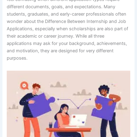
different documents, goals, and expectations. Many
students, graduates, and early-career professionals often
wonder about the Difference Between Internship and Job
Applications, especially when scholarships are also part of
their academic or career journey. While all three
applications may ask for your background, achievements,
and motivation, they are designed for very different
purposes.