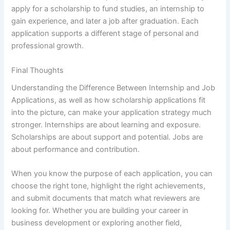
apply for a scholarship to fund studies, an internship to
gain experience, and later a job after graduation. Each
application supports a different stage of personal and
professional growth.
Final Thoughts
Understanding the Difference Between Internship and Job
Applications, as well as how scholarship applications fit
into the picture, can make your application strategy much
stronger. Internships are about learning and exposure.
Scholarships are about support and potential. Jobs are
about performance and contribution.
When you know the purpose of each application, you can
choose the right tone, highlight the right achievements,
and submit documents that match what reviewers are
looking for. Whether you are building your career in
business development or exploring another field,