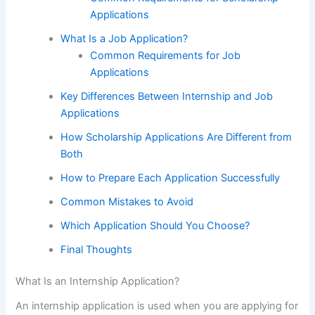
Applications
What Is a Job Application?
Common Requirements for Job
Applications
Key Differences Between Internship and Job
Applications
How Scholarship Applications Are Different from
Both
How to Prepare Each Application Successfully
Common Mistakes to Avoid
Which Application Should You Choose?
Final Thoughts
What Is an Internship Application?
An internship application is used when you are applying for