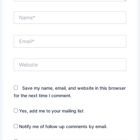
Name*
Email*
Website
Save my name, email, and website in this browser
for the next time I comment.
Yes, add me to your mailing list
Notify me of follow-up comments by email.