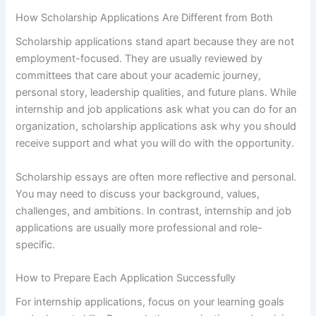
How Scholarship Applications Are Different from Both
Scholarship applications stand apart because they are not
employment-focused. They are usually reviewed by
committees that care about your academic journey,
personal story, leadership qualities, and future plans. While
internship and job applications ask what you can do for an
organization, scholarship applications ask why you should
receive support and what you will do with the opportunity.
Scholarship essays are often more reflective and personal.
You may need to discuss your background, values,
challenges, and ambitions. In contrast, internship and job
applications are usually more professional and role-
specific.
How to Prepare Each Application Successfully
For internship applications, focus on your learning goals