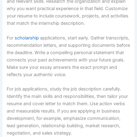
and relevant skills. Research the organization and explain
why you want practical experience in that field. Customize
your resume to include coursework, projects, and activities
that match the internship description.
For
scholarship
applications, start early. Gather transcripts,
recommendation letters, and supporting documents before
the deadline. Write a compelling personal statement that
connects your past achievements with your future goals.
Make sure your essay answers the exact prompt and
reflects your authentic voice.
For job applications, study the job description carefully.
Identify the main skills and responsibilities, then tailor your
resume and cover letter to match them. Use action verbs
and measurable results. If you are applying in business
development, for example, emphasize communication,
lead generation, relationship building, market research,
negotiation, and sales strategy.