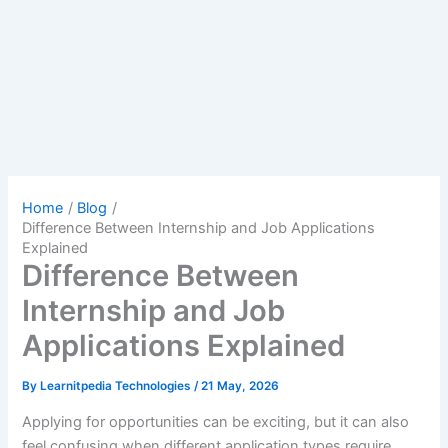
Home
Blog
Difference Between Internship and Job Applications
Explained
Difference Between
Internship and Job
Applications Explained
By
Learnitpedia Technologies
/
21 May, 2026
Applying for opportunities can be exciting, but it can also
feel confusing when different application types require