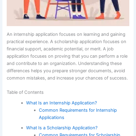
An internship application focuses on learning and gaining
practical experience. A scholarship application focuses on
financial support, academic potential, or merit. A job
application focuses on proving that you can perform a role
and contribute to an organization. Understanding these
differences helps you prepare stronger documents, avoid
common mistakes, and increase your chances of success.
Table of Contents
What Is an Internship Application?
Common Requirements for Internship
Applications
What Is a Scholarship Application?
Common Requirements for Scholarship