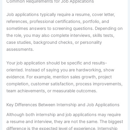
Common Requirements for Job Applications
Job applications typically require a resume, cover letter,
references, professional certifications, portfolio, and
sometimes answers to screening questions. Depending on
the role, you may also complete interviews, skills tests,
case studies, background checks, or personality
assessments.
Your job application should be specific and results-
oriented. Instead of saying you are hardworking, show
evidence. For example, mention sales growth, project
completion, customer satisfaction, process improvements,
team achievements, or measurable outcomes.
Key Differences Between Internship and Job Applications
Although both internship and job applications may require
a resume and interview, they are not the same. The biggest
difference is the expected level of experience. Internship