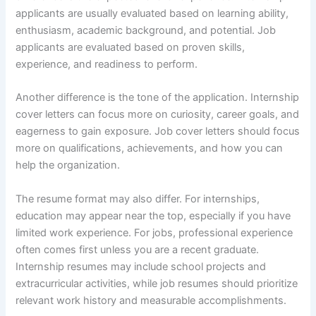
applicants are usually evaluated based on learning ability,
enthusiasm, academic background, and potential. Job
applicants are evaluated based on proven skills,
experience, and readiness to perform.
Another difference is the tone of the application. Internship
cover letters can focus more on curiosity, career goals, and
eagerness to gain exposure. Job cover letters should focus
more on qualifications, achievements, and how you can
help the organization.
The resume format may also differ. For internships,
education may appear near the top, especially if you have
limited work experience. For jobs, professional experience
often comes first unless you are a recent graduate.
Internship resumes may include school projects and
extracurricular activities, while job resumes should prioritize
relevant work history and measurable accomplishments.