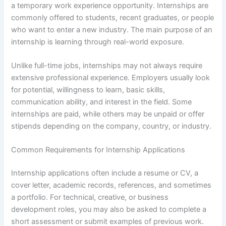
a temporary work experience opportunity. Internships are
commonly offered to students, recent graduates, or people
who want to enter a new industry. The main purpose of an
internship is learning through real-world exposure.
Unlike full-time jobs, internships may not always require
extensive professional experience. Employers usually look
for potential, willingness to learn, basic skills,
communication ability, and interest in the field. Some
internships are paid, while others may be unpaid or offer
stipends depending on the company, country, or industry.
Common Requirements for Internship Applications
Internship applications often include a resume or CV, a
cover letter, academic records, references, and sometimes
a portfolio. For technical, creative, or business
development roles, you may also be asked to complete a
short assessment or submit examples of previous work.