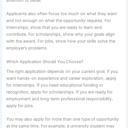
attention to detail.
Applicants also often focus too much on what they want
and not enough on what the opportunity requires. For
internships, show that you are ready to learn and
contribute. For scholarships, show why your goals align
with the award. For jobs, show how your skills solve the
employer’s problems.
Which Application Should You Choose?
The right application depends on your current goal. If you
want hands-on experience and career exploration, apply
for internships. If you need educational funding or
recognition, apply for scholarships. If you are ready for
employment and long-term professional responsibility,
apply for jobs.
You may also apply for more than one type of opportunity
at the same time. For example, a university student may