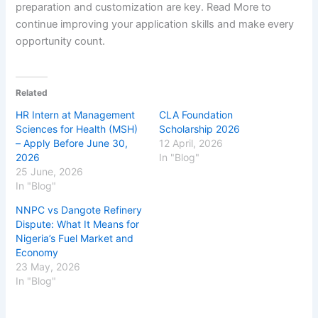
preparation and customization are key. Read More to
continue improving your application skills and make every
opportunity count.
Related
HR Intern at Management
CLA Foundation
Sciences for Health (MSH)
Scholarship 2026
– Apply Before June 30,
12 April, 2026
2026
In "Blog"
25 June, 2026
In "Blog"
NNPC vs Dangote Refinery
Dispute: What It Means for
Nigeria’s Fuel Market and
Economy
23 May, 2026
In "Blog"