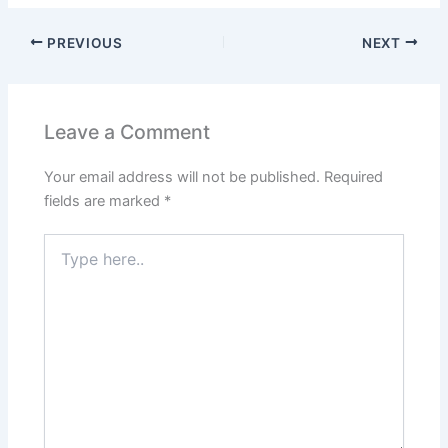
PREVIOUS
NEXT
Leave a Comment
Your email address will not be published.
Required
fields are marked
*
Type
here..