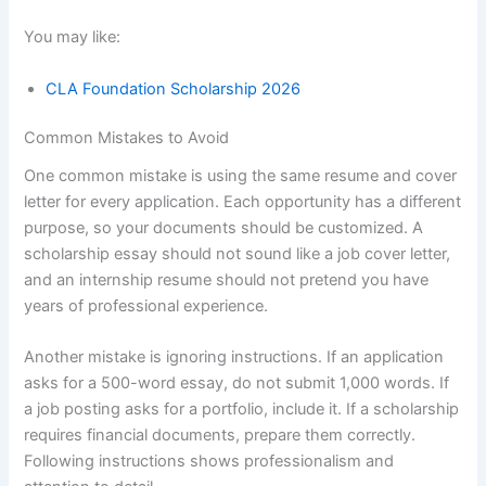
You may like:
CLA Foundation Scholarship 2026
Common Mistakes to Avoid
One common mistake is using the same resume and cover
letter for every application. Each opportunity has a different
purpose, so your documents should be customized. A
scholarship essay should not sound like a job cover letter,
and an internship resume should not pretend you have
years of professional experience.
Another mistake is ignoring instructions. If an application
asks for a 500-word essay, do not submit 1,000 words. If
a job posting asks for a portfolio, include it. If a scholarship
requires financial documents, prepare them correctly.
Following instructions shows professionalism and