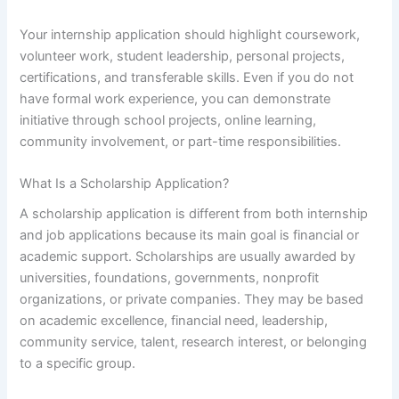
Your internship application should highlight coursework,
volunteer work, student leadership, personal projects,
certifications, and transferable skills. Even if you do not
have formal work experience, you can demonstrate
initiative through school projects, online learning,
community involvement, or part-time responsibilities.
What Is a Scholarship Application?
A scholarship application is different from both internship
and job applications because its main goal is financial or
academic support. Scholarships are usually awarded by
universities, foundations, governments, nonprofit
organizations, or private companies. They may be based
on academic excellence, financial need, leadership,
community service, talent, research interest, or belonging
to a specific group.