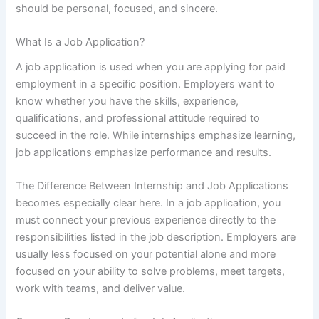
should be personal, focused, and sincere.
What Is a Job Application?
A job application is used when you are applying for paid
employment in a specific position. Employers want to
know whether you have the skills, experience,
qualifications, and professional attitude required to
succeed in the role. While internships emphasize learning,
job applications emphasize performance and results.
The Difference Between Internship and Job Applications
becomes especially clear here. In a job application, you
must connect your previous experience directly to the
responsibilities listed in the job description. Employers are
usually less focused on your potential alone and more
focused on your ability to solve problems, meet targets,
work with teams, and deliver value.